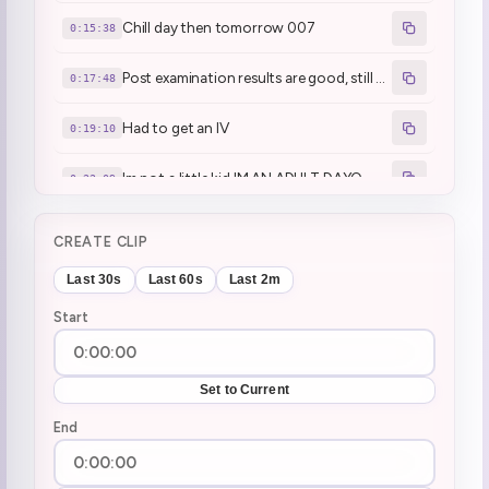
Chill day then tomorrow 007
0:15:38
Post examination results are good, still waiting on some results
0:17:48
Had to get an IV
0:19:10
Im not a little kid IM AN ADULT DAYO
0:22:09
Henya got nihongo jouzu'd many times
0:25:04
CREATE CLIP
Henya likes being jouzu'd, free compliment
0:27:07
Last 30s
Last 60s
Last 2m
Start
Meeting today
0:36:17
who is James Bondo?
0:38:07
Set to Current
John Bond
End
0:49:39
Short stream today
0:50:24