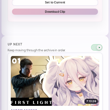
Set to Current
"If I go outside, that's losing"
0:51:46
Download Clip
Henya got a bit worn out
0:55:53
Felt too awkward to play Switch
0:56:42
**im just gonna check phone**
0:56:45
UP NEXT
Keep moving through the archive in order.
Corpa dayo
0:59:07
Toad voice
1:00:42
There were no hot ghosts
1:02:57
Chat is like NOOOO FUCK
1:03:08
WTF COUCH
1:13:49
7:13:26
The couch is for visiters
1:15:47