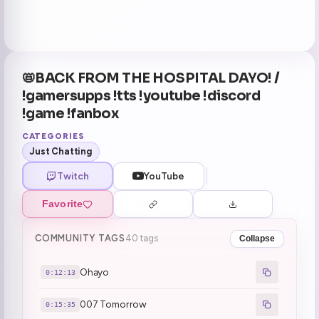
📛BACK FROM THE HOSPITAL DAYO! /
!gamersupps !tts !youtube !discord
!game !fanbox
CATEGORIES
Just Chatting
Twitch
YouTube
Favorite
COMMUNITY TAGS
40 tags
Collapse
Ohayo
0:12:13
007 Tomorrow
0:15:35