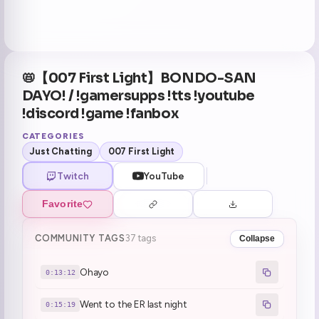
📛【007 First Light】BONDO-SAN
DAYO! / !gamersupps !tts !youtube
!discord !game !fanbox
CATEGORIES
Just Chatting
007 First Light
Twitch
YouTube
Favorite
COMMUNITY TAGS
37 tags
Collapse
Ohayo
0:13:12
Went to the ER last night
0:15:19