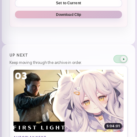
Set to Current
Wanna go morning Cafe?
0:33:15
Download Clip
(BRAT diet) baka baka, is it that brat?
0:35:19
Socks was worried
0:37:18
Socks was looking at henya worried while she was **Not having a good time**
0:37:28
UP NEXT
Keep moving through the archive in order.
No surprise collabs today
0:38:17
Why is Songin still here, he was fired yesterday
1:00:22
Why this mod still here thought I fire you yesterday dayo
1:00:25
Time for zero zero seven
1:03:33
Game Start | 007 First Light
1:05:06
5:04:01
Gets run over
1:08:06