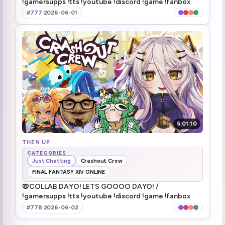
!gamersupps !tts !youtube !discord !game !fanbox
okay, I can go thr-
3:17:50
#777
·
2026-06-01
[nyanners raid] hi raiders! we're playing zero zero seven, wait, double oh seven!
3:29:32
3 way
3:30:39
Not feeling well
3:38:31
please come back tomorrow too! (henya zoom-in)
3:41:45
raiding notGEEGA (actually is geega)
3:42:59
5:01:10
THEN UP
CATEGORIES
Just Chatting
Crashout Crew
FINAL FANTASY XIV ONLINE
📛COLLAB DAYO! LETS GOOOO DAYO! /
!gamersupps !tts !youtube !discord !game !fanbox
#778
·
2026-06-02