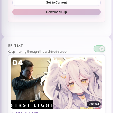
Set to Current
Spiked drink
2:17:03
Download Clip
Enemy gets stuck in defeat pose
2:30:11
thank goodness they're all gamers, never look up
2:32:48
WHO IS FUCKING SHOOTING?
2:42:40
UP NEXT
Keep moving through the archive in order.
dead
2:42:45
KETTLE WAS DRIVING A TRASH TRUCK
2:52:16
Game is lagging
2:54:20
Aggressive clicking
2:58:18
Agent 999
3:27:06
5:01:03
Swanky!
3:39:13