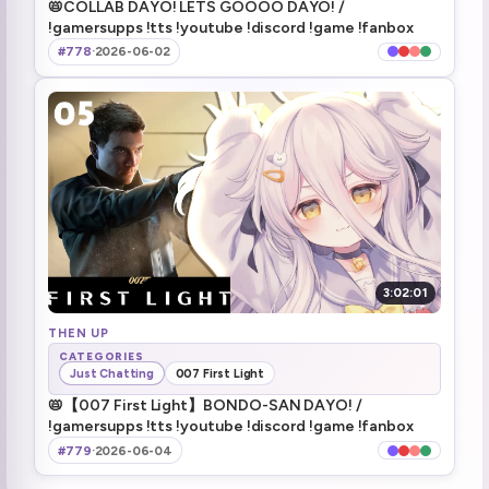
📛COLLAB DAYO! LETS GOOOO DAYO! /
3 days off 2nd week of June
4:51:50
!gamersupps !tts !youtube !discord !game !fanbox
#778
·
2026-06-02
5:00:12
5:02:36
raiding onigiri
5:03:14
3:02:01
THEN UP
CATEGORIES
Just Chatting
007 First Light
📛【007 First Light】BONDO-SAN DAYO! /
!gamersupps !tts !youtube !discord !game !fanbox
#779
·
2026-06-04