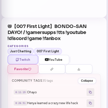
📛【007 First Light】BONDO-SAN
DAYO! / !gamersupps !tts !youtube
!discord !game !fanbox
CATEGORIES
Just Chatting
007 First Light
Twitch
YouTube
Favorite
COMMUNITY TAGS
35 tags
Collapse
Ohayo
0:11:19
Henya learned a crazy new life hack
0:26:51