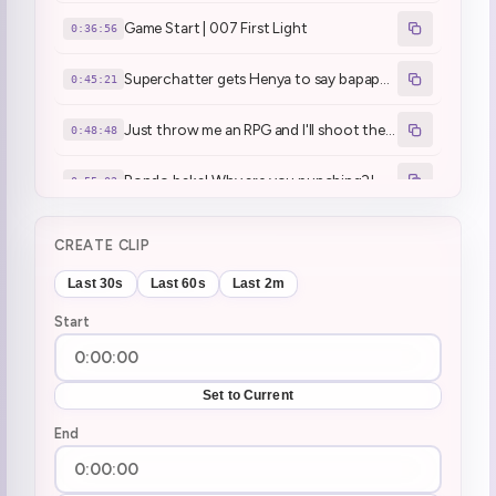
Game Start | 007 First Light
0:36:56
Superchatter gets Henya to say bapapapu
0:45:21
Just throw me an RPG and I'll shoot them!
0:48:48
Bondo baka! Why are you punching?!
0:55:02
"yay i kill everybody dayo" - Henya T. Genius
0:58:54
CREATE CLIP
3 way yabai
1:07:32
Last 30s
Last 60s
Last 2m
Start
(singing) it's the end of the world ... PEACOCK! ... keeps singing
1:31:53
Why does everybody try to do NTR in this game!
1:33:18
Set to Current
squeak when she sees guards
End
2:01:36
this guy, I don't like this guy. kill him! kill him! kill him!
2:04:44