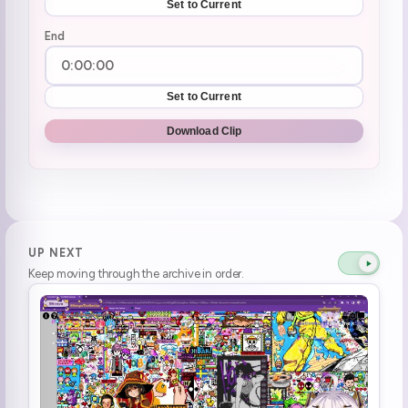
Set to Current
End
Set to Current
Download Clip
UP NEXT
Keep moving through the archive in order.