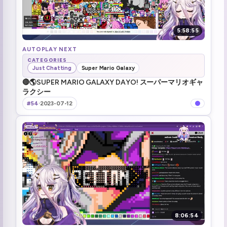
5:58:55
AUTOPLAY NEXT
CATEGORIES
Just Chatting
Super Mario Galaxy
🔴🌎SUPER MARIO GALAXY DAYO! スーパーマリオギャ
ラクシー
#54
·
2023-07-12
8:06:54