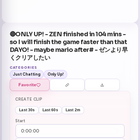
🔴ONLY UP! - ZEN finished in 104 mins -
so I will finish the game faster than that
DAYO! - maybe mario after# - ゼンより早
くクリアしたい
CATEGORIES
Just Chatting
Only Up!
Favorite
CREATE CLIP
Last 30s
Last 60s
Last 2m
Start