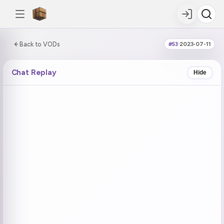
0:00:00 / 6:20:27
Back to VODs
#53
·
2023-07-11
DOUBLE TAP
DOUBLE TAP
-5s
+5s
Chat Replay
Hide