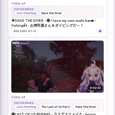
THEN UP
CATEGORIES
Just Chatting
Dave the Diver
🐠DAVE THE DIVER - 🔴 I have my own sushi bar🍣 -
fishing🎣 - お寿司屋さん＆ダイビングだ～！
#55
·
2023-07-13
9:02:33
THEN UP
CATEGORIES
Just Chatting
The Last of Us Part I
Dave the Diver
🔴LAST OF US REMAKE - ラスアスリメイク - horror