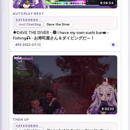
8:06:54
AUTOPLAY NEXT
CATEGORIES
Just Chatting
Dave the Diver
🐠DAVE THE DIVER - 🔴 I have my own sushi bar🍣 -
fishing🎣 - お寿司屋さん＆ダイビングだ～！
#55
·
2023-07-13
9:02:33
THEN UP
CATEGORIES