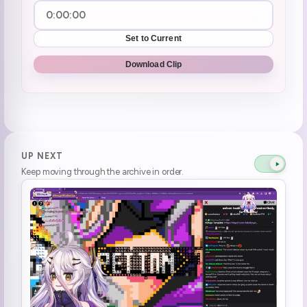
Set to Current
Download Clip
UP NEXT
Keep moving through the archive in order.