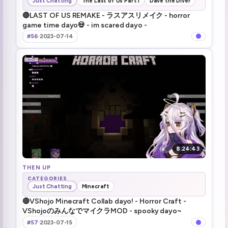
Just Chatting
The Last of Us Part I
Dave the Diver
🔴LAST OF US REMAKE - ラスアスリメイク - horror
game time dayo💀 - im scared dayo -
#56
·
2023-07-14
8:24:43
THEN UP
CATEGORIES
Just Chatting
Minecraft
🔴VShojo Minecraft Collab dayo! - Horror Craft -
VShojoのみんなでマイクラMOD - spooky dayo~
#57
·
2023-07-15