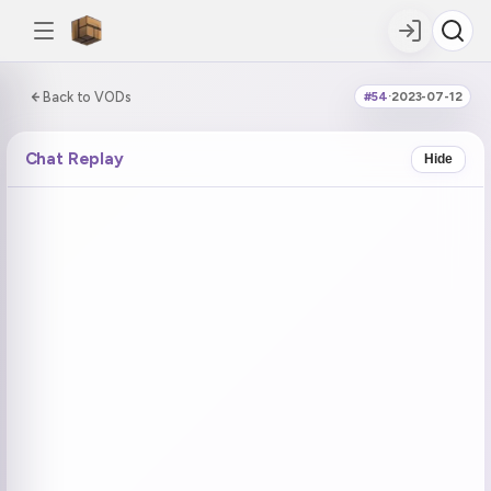
0:00:00 / 5:58:55
Back to VODs
#54
·
2023-07-12
DOUBLE TAP
DOUBLE TAP
-5s
+5s
Chat Replay
Hide