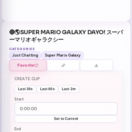
🔴🌎SUPER MARIO GALAXY DAYO! スーパ
ーマリオギャラクシー
CATEGORIES
Just Chatting
Super Mario Galaxy
Favorite
CREATE CLIP
Last 30s
Last 60s
Last 2m
Start
Set to Current
End