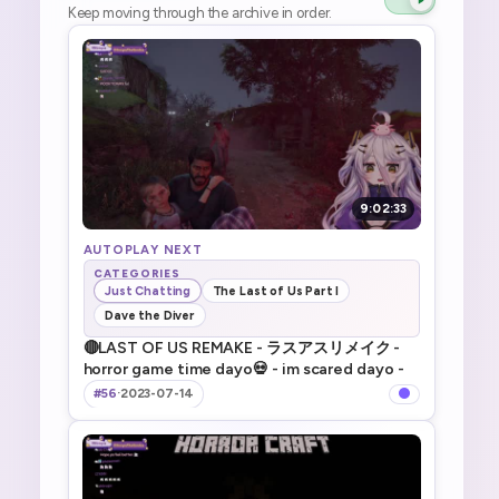
Keep moving through the archive in order.
9:02:33
AUTOPLAY NEXT
CATEGORIES
Just Chatting
The Last of Us Part I
Dave the Diver
🔴LAST OF US REMAKE - ラスアスリメイク -
horror game time dayo💀 - im scared dayo -
#56
·
2023-07-14