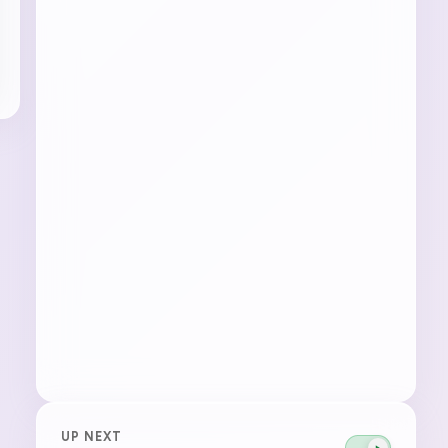
UP NEXT