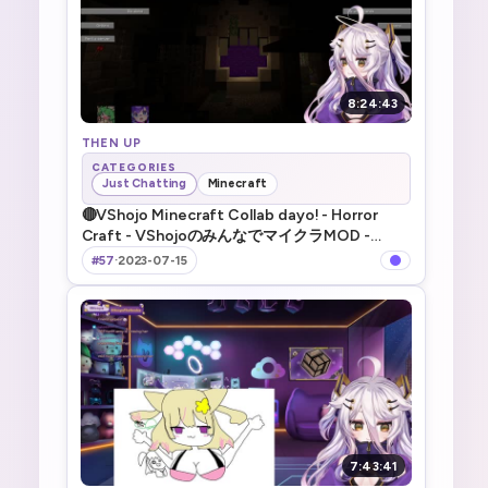
8:24:43
THEN UP
CATEGORIES
Just Chatting
Minecraft
🔴VShojo Minecraft Collab dayo! - Horror
Craft - VShojoのみんなでマイクラMOD -
spooky dayo~
#57
·
2023-07-15
7:43:41