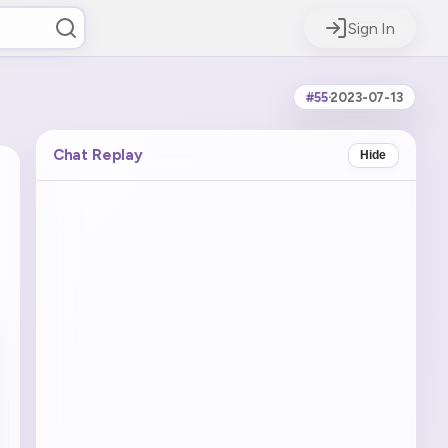
Sign In
#55
·
2023-07-13
Chat Replay
Hide