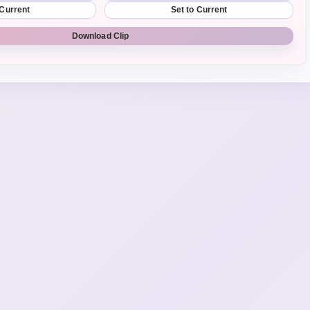
 Current
Set to Current
Download Clip