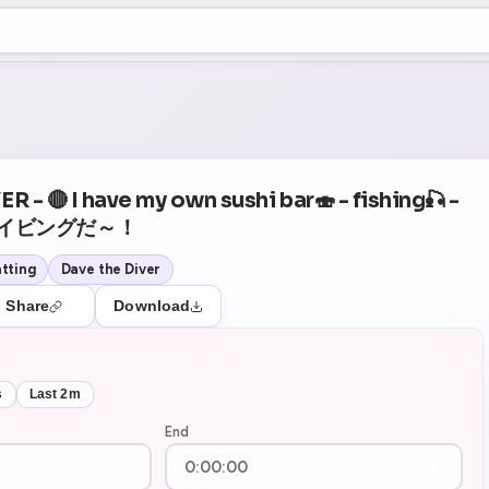
+5
53
Theater Mode
 - 🔴 I have my own sushi bar🍣 - fishing🎣 -
イビングだ～！
tting
Dave the Diver
Share
Download
s
Last 2m
End