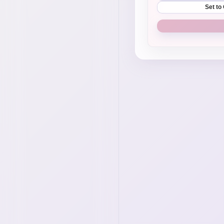
Set to