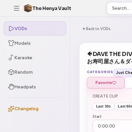
The Henya Vault
VODs
-5
0:00:00 / 8:06:
Back to VODs
Models
🐠DAVE THE DIVER
Karaoke
お寿司屋さん＆ダ
Random
CATEGORIES
Just Cha
Favorite
Headpats
CREATE CLIP
Last 30s
Last 60
Changelog
Start