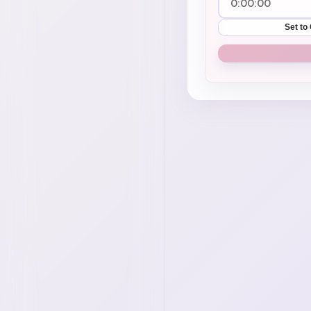
Set to