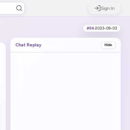
Sign In
#94
·
2023-09-03
Chat Replay
Hide