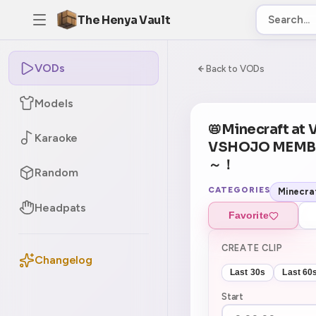
The Henya Vault
VODs
-5
0:00:00 / 6:04:0
Back to VODs
Models
📛Minecraft at
Karaoke
VSHOJO MEMB
～！
Random
CATEGORIES
Minecra
Headpats
Favorite
CREATE CLIP
Changelog
Last 30s
Last 60
Start