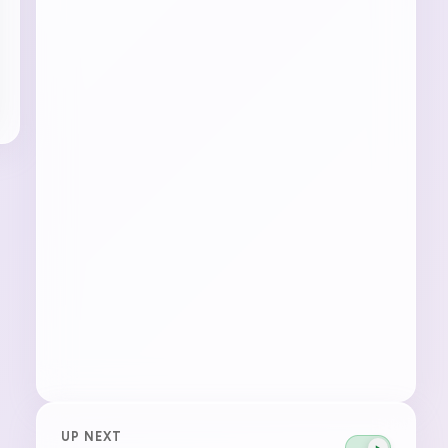
UP NEXT