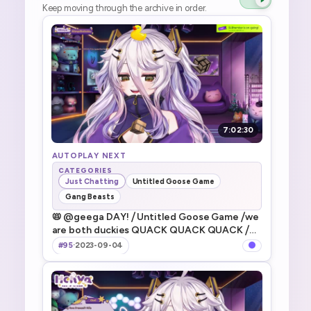
Keep moving through the archive in order.
7:02:30
AUTOPLAY NEXT
CATEGORIES
Just Chatting
Untitled Goose Game
Gang Beasts
📛 @geega DAY! ⧸ Untitled Goose Game ⧸we
are both duckies QUACK QUACK QUACK ⧸
WE HAVE EPIC LUNCH TIME TODAY YAYYYY
#95
·
2023-09-04
⧸ ギガといたずらガチョウがやってきた遊ぶよ
～！