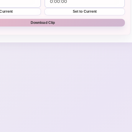
 Current
Set to Current
Download Clip