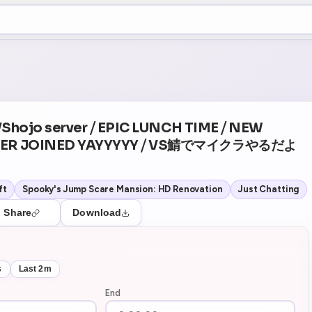
+5
1
Theater Mode
 VShojo server ⧸ EPIC LUNCH TIME ⧸ NEW
ER JOINED YAYYYYY ⧸ VS鯖でマイクラやるだよ
ft
Spooky's Jump Scare Mansion: HD Renovation
Just Chatting
Share
Download
s
Last 2m
End