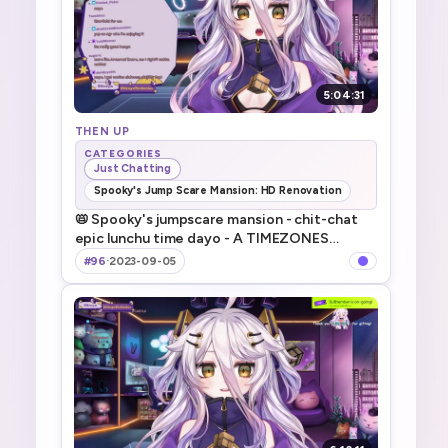
5:04:31
THEN UP
CATEGORIES
Just Chatting
Spooky's Jump Scare Mansion: HD Renovation
📛 Spooky's jumpscare mansion - chit-chat
epic lunchu time dayo - A TIMEZONES
SUCKS - 前回のホラゲ続きにいろいろ！
#96
·
2023-09-05