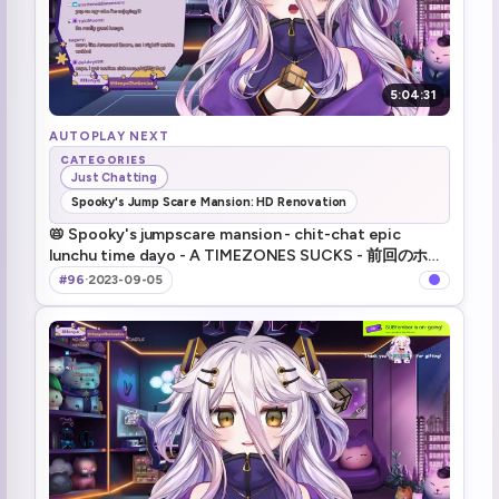
5:04:31
AUTOPLAY NEXT
CATEGORIES
Just Chatting
Spooky's Jump Scare Mansion: HD Renovation
📛 Spooky's jumpscare mansion - chit-chat epic
lunchu time dayo - A TIMEZONES SUCKS - 前回のホラ
ゲ続きにいろいろ！
#96
·
2023-09-05