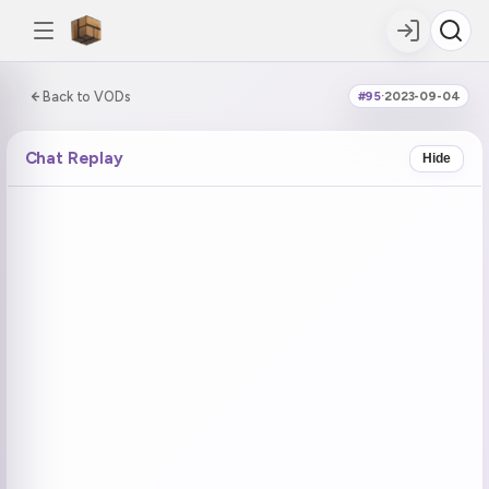
0:00:00 / 7:02:29
Back to VODs
#95
·
2023-09-04
DOUBLE TAP
DOUBLE TAP
-5s
+5s
Chat Replay
Hide