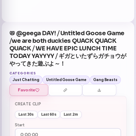
📛 @geega DAY! ⧸ Untitled Goose Game
⧸we are both duckies QUACK QUACK
QUACK ⧸ WE HAVE EPIC LUNCH TIME
TODAY YAYYYY ⧸ ギガといたずらガチョウが
やってきた遊ぶよ～！
CATEGORIES
Just Chatting
Untitled Goose Game
Gang Beasts
Favorite
CREATE CLIP
Last 30s
Last 60s
Last 2m
Start