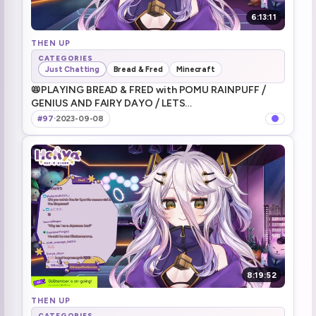
6:13:11
THEN UP
CATEGORIES
Just Chatting
Bread & Fred
Minecraft
📛PLAYING BREAD & FRED with POMU RAINPUFF ⧸
GENIUS AND FAIRY DAYO ⧸ LETS
GOOOOOOOOOOOOOOOO ⧸ にじENのぽむと一緒に
#97
·
2023-09-08
遊ぶよ～～！天才と妖精で遊ぶブレッド＆フレッド
8:19:52
THEN UP
CATEGORIES