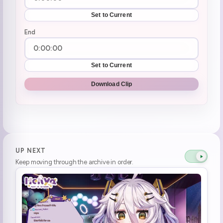
Set to Current
End
Set to Current
Download Clip
UP NEXT
Keep moving through the archive in order.