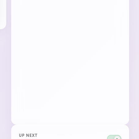
UP NEXT