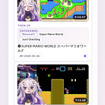
8:06:07
THEN UP
CATEGORIES
Minecraft
Super Mario World
Just Chatting
🔴 SUPER MARIO WORLD スーパーマリオワー
ルド
#11
·
2023-05-24
7:14:28