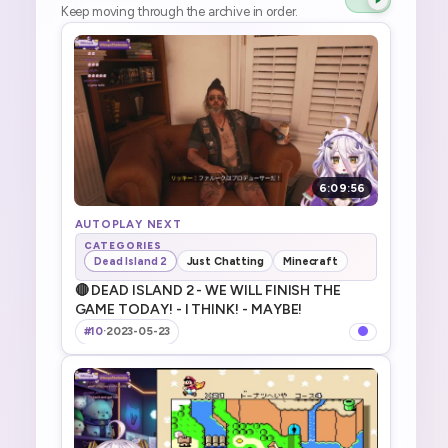
Keep moving through the archive in order.
6:09:56
AUTOPLAY NEXT
CATEGORIES
Dead Island 2
Just Chatting
Minecraft
🔴 DEAD ISLAND 2 - WE WILL FINISH THE
GAME TODAY! - I THINK! - MAYBE!
#10
·
2023-05-23