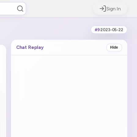
Sign In
#9
·
2023-05-22
Chat Replay
Hide