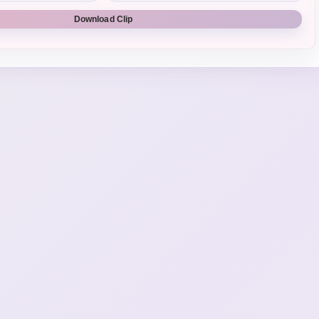
Download Clip