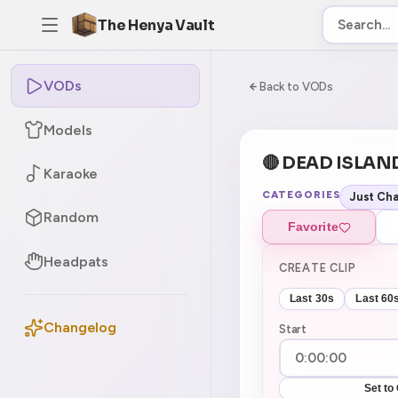
The Henya Vault
VODs
-5
0:00:00 / 7:50:4
Back to VODs
Models
🔴 DEAD ISLAN
Karaoke
CATEGORIES
Just Cha
Random
Favorite
Headpats
CREATE CLIP
Last 30s
Last 60
Changelog
Start
Set to