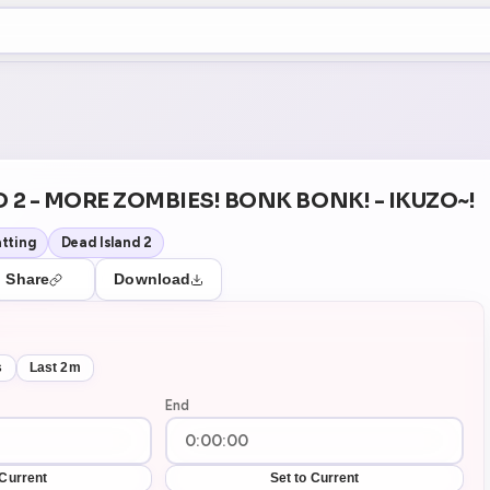
+5
5
Theater Mode
D 2 - MORE ZOMBIES! BONK BONK! - IKUZO~!
tting
Dead Island 2
Share
Download
s
Last 2m
End
 Current
Set to Current