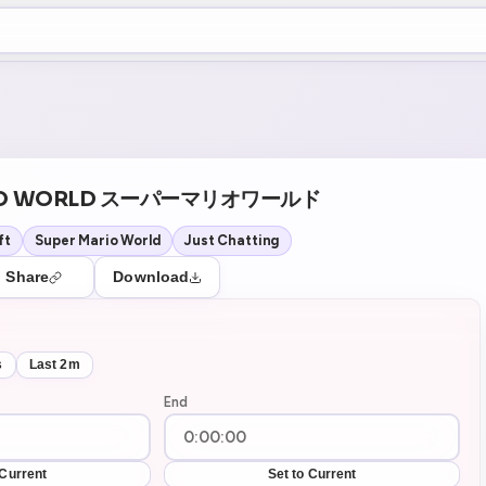
+5
07
Theater Mode
ARIO WORLD スーパーマリオワールド
ft
Super Mario World
Just Chatting
Share
Download
s
Last 2m
End
 Current
Set to Current