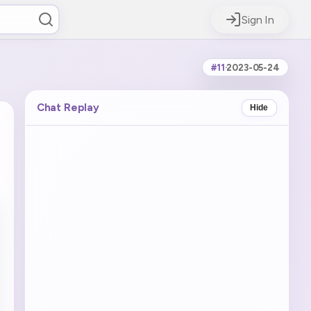
Sign In
#11
·
2023-05-24
Chat Replay
Hide