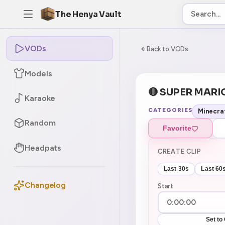
The Henya Vault
VODs
-5
0:00:00 / 8:06:
Back to VODs
Models
🔴 SUPER M
Karaoke
CATEGORIES
Minecra
Random
Favorite
Headpats
CREATE CLIP
Last 30s
Last 60
Changelog
Start
Set to