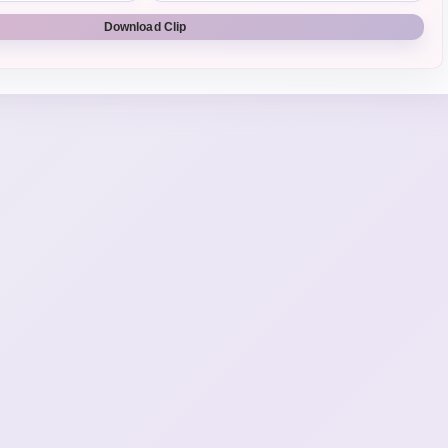
Download Clip