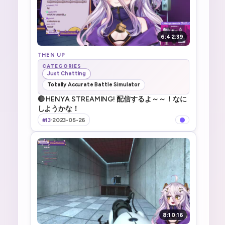
6:42:39
THEN UP
CATEGORIES
Just Chatting
Totally Accurate Battle Simulator
🔴 HENYA STREAMING! 配信するよ～～！なに
しようかな！
#13
·
2023-05-26
8:10:16