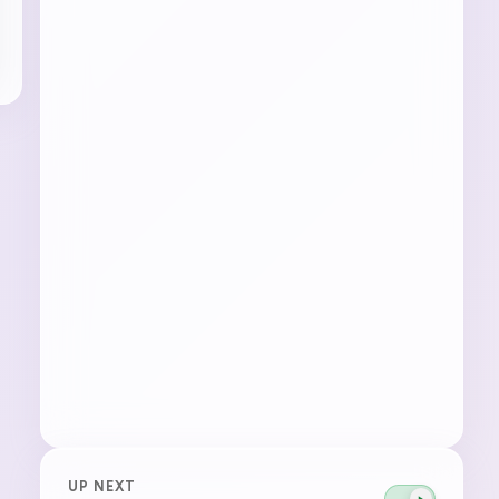
UP NEXT