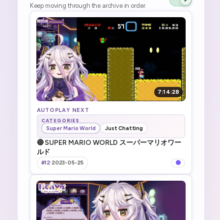
Keep moving through the archive in order.
7:14:28
AUTOPLAY NEXT
CATEGORIES
Super Mario World
Just Chatting
🔴 SUPER MARIO WORLD スーパーマリオワー
ルド
#12
·
2023-05-25