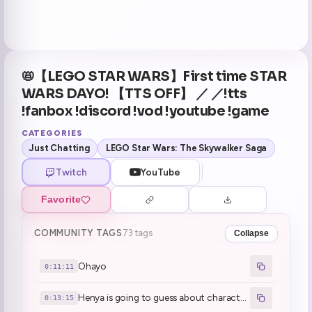
📛【LEGO STAR WARS】First time STAR
WARS DAYO! 【TTS OFF】 ／ ／!tts
!fanbox !discord !vod !youtube !game
CATEGORIES
Just Chatting
LEGO Star Wars: The Skywalker Saga
Twitch
YouTube
Favorite
COMMUNITY TAGS
73 tags
Collapse
Ohayo
0:11:11
Henya is going to guess about characters' names and roles before starting Lego Star Wars
0:13:15