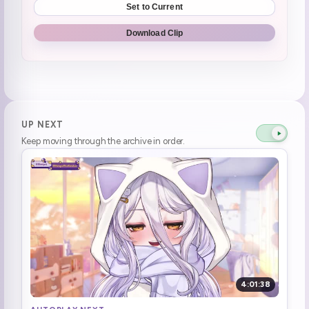
Set to Current
Da-su be-ta
0:34:09
Download Clip
FREAKIN TOY STORY 2
0:34:30
Disney park guards
0:35:53
Yoda
0:36:29
UP NEXT
Keep moving through the archive in order.
Alien Bigfoot
0:37:32
prototype roomba
0:38:37
Lemon seller
0:39:44
Ana - Kin (1)
0:40:50
Princess Leina
0:41:52
4:01:38
Unguessed character Obi-Wan
0:42:40