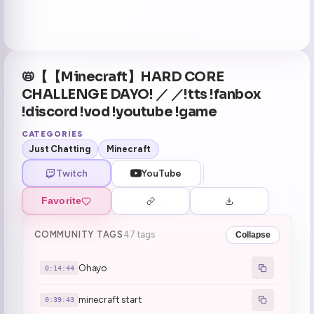
📛【【Minecraft】HARD CORE
CHALLENGE DAYO! ／ ／!tts !fanbox
!discord !vod !youtube !game
CATEGORIES
Just Chatting
Minecraft
Twitch
YouTube
Favorite
COMMUNITY TAGS
47 tags
Collapse
Ohayo
0:14:44
minecraft start
0:39:43