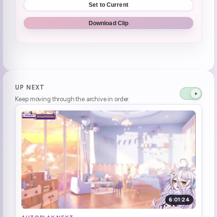
Set to Current
Henya wants to try the new lego batman game
2:06:56
Download Clip
Henya said backpack. Hivemind went **BAT BACKPACK**
2:29:42
"say bat backpack" "bat backpack, I did it dayo! what's the problem?"
2:30:49
Henya says "six swift wasps" as fast as possible. "blibliblibliblibliblibli, I just said it as fast as I can!"
2:34:50
UP NEXT
Keep moving through the archive in order.
Still Friends with the people
2:41:39
"You should start a vtubing company!" "Fuck no!"
2:43:03
Henya Suggests FUCK NO to starting a vtuber company
2:43:06
And there's the snow white which EVERYONE **DIDNT LIKE IT** **Kettle laughs**
2:59:23
henya reading chat **MY MOM LOVE YOU GUYS AS WELL**
3:02:27
6:01:24
Henya doesnt want her family on stream.
3:04:29