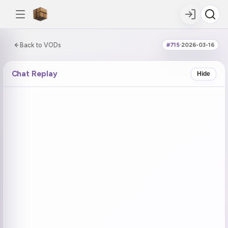
0:00:00 / 5:01:49
Back to VODs
#715
·
2026-03-16
DOUBLE TAP
DOUBLE TAP
-5s
+5s
Chat Replay
Hide
COUNTDOWN
CURRENT
NEXT
in 14:44
No current tag
Ohayo