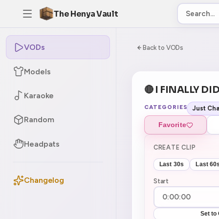
The Henya Vault
VODs
-5
0:00:00 / 8:17:
Back to VODs
Models
🔴 I FINALLY DID
Karaoke
CATEGORIES
Just Cha
Random
Favorite
Headpats
CREATE CLIP
Last 30s
Last 60
Changelog
Start
Set to