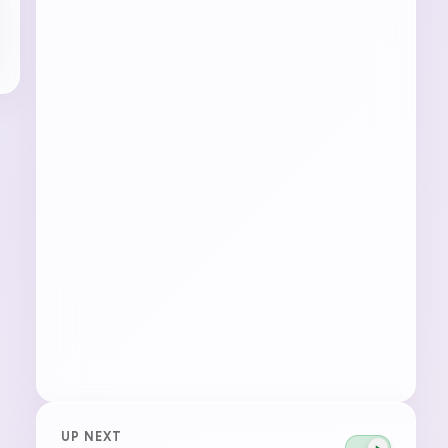
UP NEXT