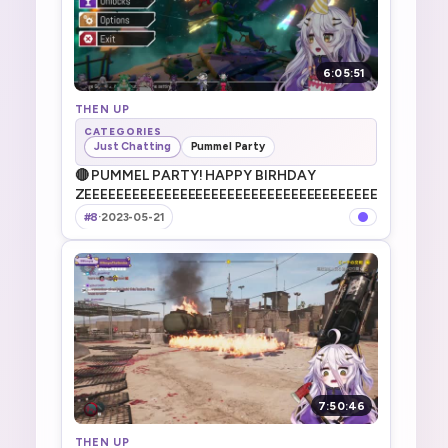
6:05:51
THEN UP
CATEGORIES
Just Chatting
Pummel Party
🔴 PUMMEL PARTY! HAPPY BIRHDAY
ZEEEEEEEEEEEEEEEEEEEEEEEEEEEEEEEEEEEEEEEEEEEEE
#8
·
2023-05-21
7:50:46
THEN UP