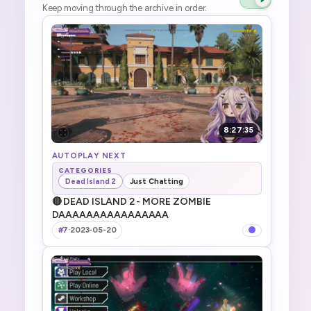
Keep moving through the archive in order.
8:27:35
AUTOPLAY NEXT
CATEGORIES
Dead Island 2
Just Chatting
🔴 DEAD ISLAND 2 - MORE ZOMBIE
DAAAAAAAAAAAAAAAA
#7
·
2023-05-20