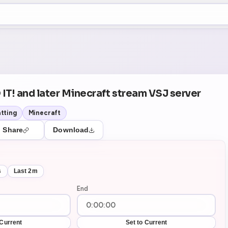
+5
42
Theater Mode
 IT! and later Minecraft stream VSJ server
tting
Minecraft
Share
Download
s
Last 2m
End
 Current
Set to Current