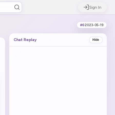
Sign In
#6
·
2023-05-19
Chat Replay
Hide