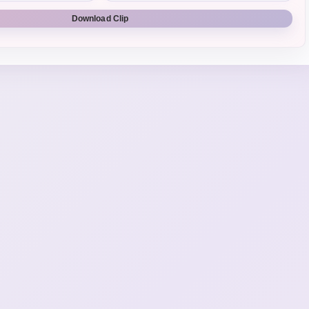
Download Clip