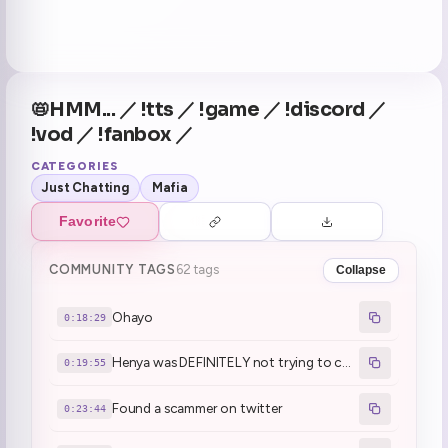
📛HMM... ／ !tts ／ !game ／ !discord ／
!vod ／ !fanbox ／
CATEGORIES
Just Chatting
Mafia
Favorite
COMMUNITY TAGS
62 tags
Collapse
Ohayo
0:18:29
Henya was DEFINITELY not trying to cosplay mafia (1)
0:19:55
Found a scammer on twitter
0:23:44