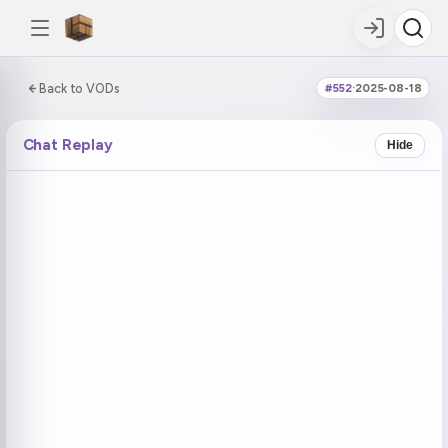
0:00:00 / 6:01:50
Back to VODs
#552
·
2025-08-18
DOUBLE TAP
DOUBLE TAP
-5s
+5s
Chat Replay
Hide
COUNTDOWN
CURRENT
NEXT
in 18:29
No current tag
Ohayo