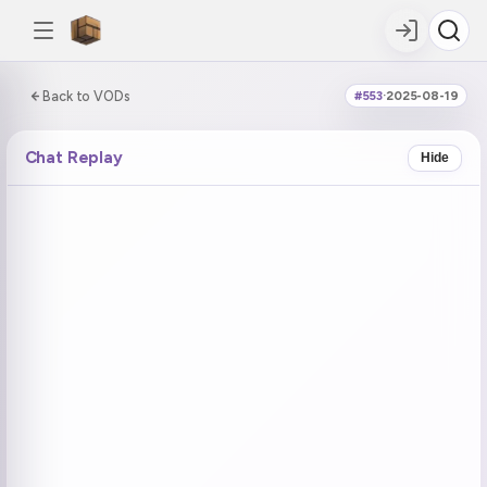
0:00:00 / 6:03:13
Back to VODs
#553
·
2025-08-19
DOUBLE TAP
DOUBLE TAP
-5s
+5s
Chat Replay
Hide
COUNTDOWN
CURRENT
NEXT
in 18:25
No current tag
Ohayo