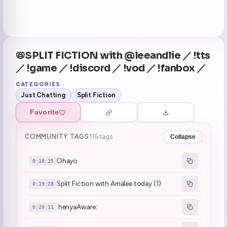
📛SPLIT FICTION with @leeandlie ／ !tts
／ !game ／ !discord ／ !vod ／ !fanbox ／
CATEGORIES
Just Chatting
Split Fiction
Favorite
COMMUNITY TAGS
115 tags
Collapse
Ohayo
0:18:25
Split Fiction with Amalee today (1)
0:19:28
:henyaAware:
0:20:11