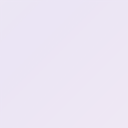
"Did you know people from
2:06:21
Edo era had porn?" (5)
JP Bros: "The tentacle stuff
2:08:05
is in our DNA"
Chiikawa spotted
2:44:02
Henya wants a maid outfit
2:44:57
Chiikawa spotted (2)
3:31:14
Lunch acquired (1)
4:04:11
Chiikawa spotted
4:04:46
"Furry!" (1)
4:09:54
henya rants about a robot
4:58:38
(1)