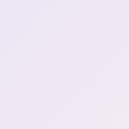
ssiP break :henyaSip:
5:12:58
ssiP break over
5:15:59
brrrr (2)
5:30:03
Fire joke
5:57:43
SNACK FOR LATER?!
6:04:56
Nutella gave henya an
7:43:49
epiphany (2)
Mamanya's pregnancy
craving was McDonalds, it
7:49:36
was Henya's fault
Raiding Mei
8:01:59
Stream tomorrow
8:02:11