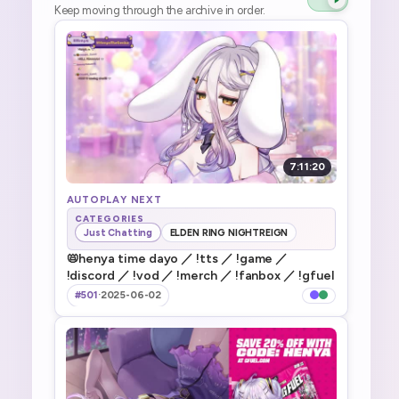
Keep moving through the archive in order.
7:11:20
AUTOPLAY NEXT
CATEGORIES
Just Chatting
ELDEN RING NIGHTREIGN
📛henya time dayo ／ !tts ／ !game ／
!discord ／ !vod ／ !merch ／ !fanbox ／ !gfuel
#501
·
2025-06-02