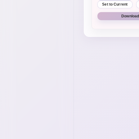
Set to Current
Download