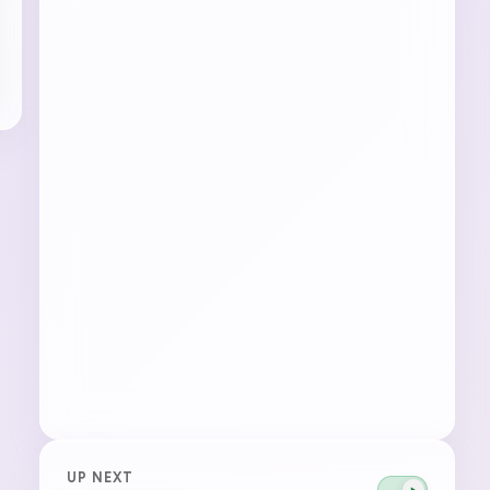
UP NEXT