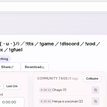
+5
0
Theater Mode
COUNTDOWN
NEXT
Ohayo (1)
in 20:11
yo (・u・)ﾉｼ ／ !tts ／ !game ／ !discord ／ !vod ／
x ／ !gfuel
tting
Share
Download
COMMUNITY TAGS
28 tags
Collapse
s
Last 2m
Ohayo (1)
0:20:11
nd
Henya is a woman (2)
0:29:01