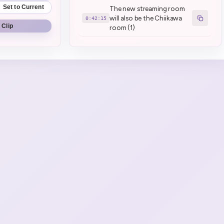
Set to Current
The new streaming room
will also be the Chiikawa
0:42:15
 Clip
room (1)
Henya watches Chiikawa
0:53:53
to chill
Henya is the first vtuber to
have 3d sabotaged by sun
1:06:03
flare (1)
brrrr (3)
1:07:08
ssiP break :henyaSip:
1:42:15
ssiP break over
1:45:53
Henya has a hot take
1:47:46
This is a cold take actually I
1:48:33
agree