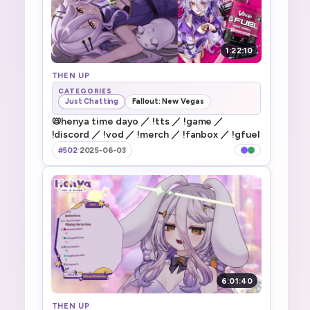
1:22:10
THEN UP
CATEGORIES
Just Chatting
Fallout: New Vegas
📛henya time dayo ／ !tts ／ !game ／
!discord ／ !vod ／ !merch ／ !fanbox ／ !gfuel
#502
·
2025-06-03
6:01:40
THEN UP