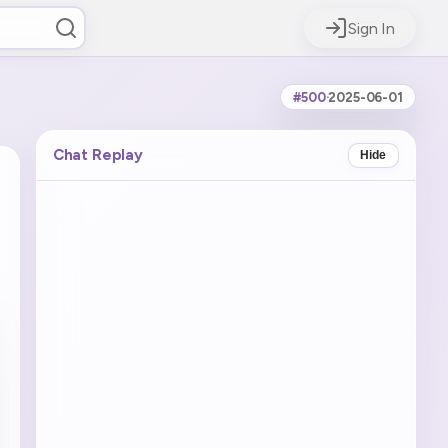
Sign In
#500
·
2025-06-01
Chat Replay
Hide