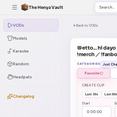
The Henya Vault
VODs
-5
0:00:00 / 8:03:5
Back to VODs
Models
CURRENT
No current tag
📛etto... hi da
Karaoke
!merch ／ !fanbo
Random
CATEGORIES
Just Cha
Favorite
Headpats
CREATE CLIP
Last 30s
Last 60
Changelog
Start
E