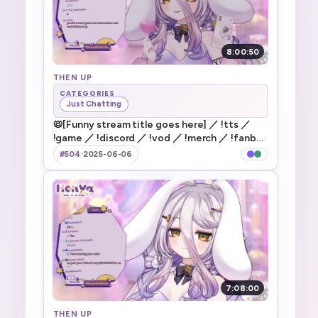
8:00:50
THEN UP
CATEGORIES
Just Chatting
📛[Funny stream title goes here] ／ !tts ／
!game ／ !discord ／ !vod ／ !merch ／ !fanbox
／ !gfuel
#504
·
2025-06-06
7:08:00
THEN UP