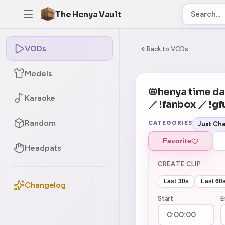
The Henya Vault
VODs
-5
0:00:00 / 1:22:1
Back to VODs
Models
CURRENT
No current tag
📛henya time da
Karaoke
／ !fanbox ／ !gf
Random
CATEGORIES
Just Cha
Favorite
Headpats
CREATE CLIP
Last 30s
Last 60
Changelog
Start
E