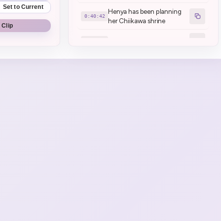
Set to Current
Henya has been planning
0:40:42
her Chiikawa shrine
 Clip
Meeting today
0:43:20
Mamanya confused a kids
0:49:31
voice for Henya's
Henya talks about poke
0:58:27
Game Start \| Fallout: New
1:10:32
Vegas
Puke break
1:14:31
Henya's back, she puked
1:19:15
Henya is ending stream
1:20:23
here
No stream tomorrow \(
1:20:45
normal \)