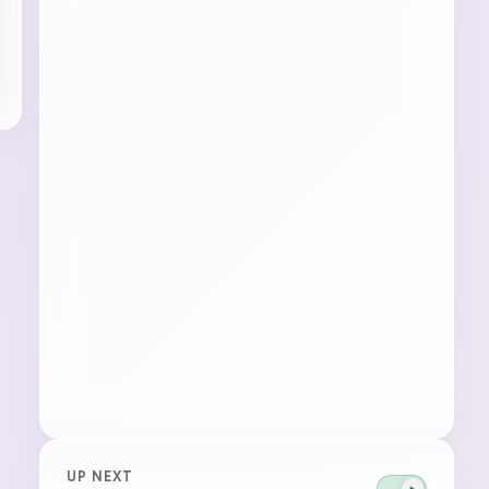
UP NEXT