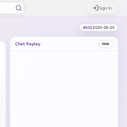
Sign In
#502
·
2025-06-03
Chat Replay
Hide