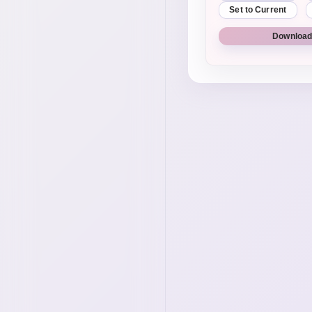
Set to Current
Download