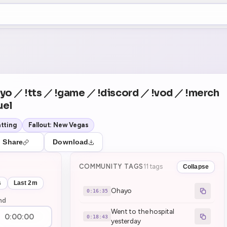
+5
0
Theater Mode
COUNTDOWN
NEXT
Ohayo
in 16:35
yo ／ !tts ／ !game ／ !discord ／ !vod ／ !merch
uel
tting
Fallout: New Vegas
Share
Download
COMMUNITY TAGS
11 tags
Collapse
s
Last 2m
Ohayo
0:16:35
nd
Went to the hospital
0:18:43
yesterday