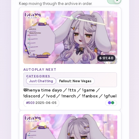
Keep moving through the archive in order.
6:01:40
AUTOPLAY NEXT
CATEGORIES
Just Chatting
Fallout: New Vegas
📛henya time dayo ／ !tts ／ !game ／
!discord ／ !vod ／ !merch ／ !fanbox ／ !gfuel
#503
·
2025-06-05