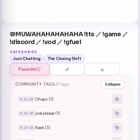
📛MUWAHAHAHAHAHA !tts ／ !game ／
!discord ／ !vod ／ !gfuel
CATEGORIES
Just Chatting
The Closing Shift
Favorite
COMMUNITY TAGS
47 tags
Collapse
Ohayo (1)
0:11:55
joel please (1)
0:12:49
fixed (3)
0:13:15