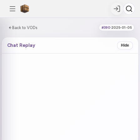
0:00:00 / 6:26:40
Back to VODs
#390
·
2025-01-05
DOUBLE TAP
DOUBLE TAP
-5s
+5s
Chat Replay
Hide
COUNTDOWN
CURRENT
NEXT
in 11:55
No current tag
Ohayo (1)