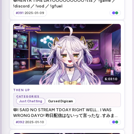
📛HENYA TIME DAYOOOOOOOOO !tts ／ !game ／
!discord ／ !vod ／ !gfuel
Horror game time
1:51:13
#391
·
2025-01-09
The Closing Shift
1:53:38
spooked by a closet
1:55:16
The cappuccino spell from Harry Potter
2:18:06
Desk -10 HP
2:22:42
I'm genius dayo
2:27:37
6:03:10
Pen Pineapple Apple Pen
THEN UP
2:28:41
CATEGORIES
Just Chatting
Cursed Digicam
:henyaFeet: (1)
2:39:09
📛I SAID NO STREAM TDOAY RIGHT WELL... I WAS
WRONG DAYO! 昨日配信はないって言ったな...すみませ
akira meme (3)
3:13:32
ん間違えました !tts ／ !game ／ !discord ／ !vod ／
#392
·
2025-01-10
!gfuel
death note
3:18:30