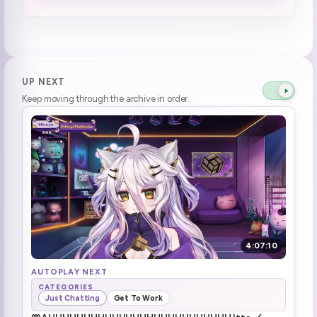
No you \*\*Butts\*\*
1:37:30
Break time
1:38:49
Break over
1:44:20
UP NEXT
Keep moving through the archive in order.
Received a big tea delivery
1:44:51
MINECRAFT (1)
1:52:13
Henya noticed something
1:59:53
Something big and dramatic (1)
2:01:30
WHERE IS NOVA (3)
2:02:11
4:07:10
Tenma saw Henya's clip
2:06:58
AUTOPLAY NEXT
CATEGORIES
Just Chatting
Get To Work
backshot (1)
2:14:56