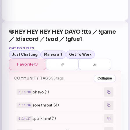
📛HEY HEY HEY HEY DAYO !tts ／ !game
／ !discord ／ !vod ／ !gfuel
CATEGORIES
Just Chatting
Minecraft
Get To Work
Favorite
COMMUNITY TAGS
56 tags
Collapse
ohayo (1)
0:10:30
sore throat (4)
0:11:36
spank him! (1)
0:14:27