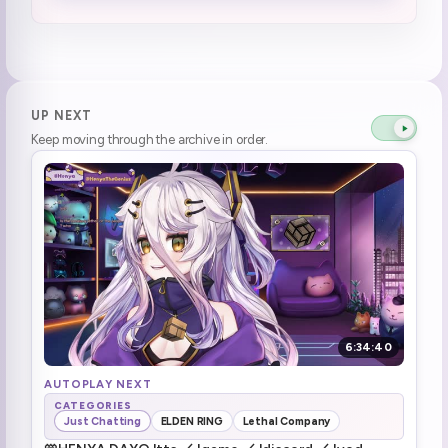
Socks was being tsundere
0:44:59
Henya becomes lobster instead of tanning
1:03:24
Mamanya got a photo of Henya's first IV
1:08:21
UP NEXT
Keep moving through the archive in order.
Deux getting praised by Henya (4)
1:11:22
henya is always watching \(she means it\)
1:17:04
Pedro Pedro Pedro
1:19:45
Holy Booba (1)
1:22:19
The t o g g l e
1:23:43
6:34:40
Above tummy tracking soon™️
1:24:45
AUTOPLAY NEXT
CATEGORIES
Just Chatting
ELDEN RING
Lethal Company
possibility that there's the toggle in the next outfit (1)
1:25:49