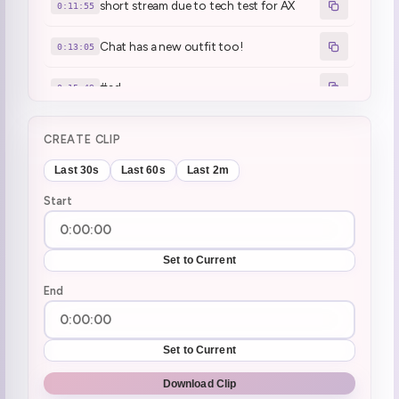
short stream due to tech test for AX
0:11:55
Chat has a new outfit too!
0:13:05
#ad
0:15:49
monthly chris ritual (2)
0:20:45
CREATE CLIP
wasurera beam
0:23:11
Last 30s
Last 60s
Last 2m
Start
The boiling oil story
0:26:05
Mamanya's work is scary
0:28:18
Set to Current
:mamanya:
End
0:29:18
Henya dreams in JP
0:35:26
Set to Current
Mall dream
0:36:13
Download Clip