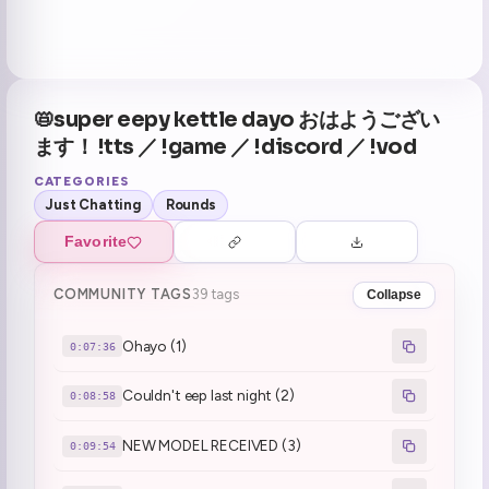
📛super eepy kettle dayo おはようござい
ます！ !tts ／ !game ／ !discord ／ !vod
CATEGORIES
Just Chatting
Rounds
Favorite
COMMUNITY TAGS
39 tags
Collapse
Ohayo (1)
0:07:36
Couldn't eep last night (2)
0:08:58
NEW MODEL RECEIVED (3)
0:09:54