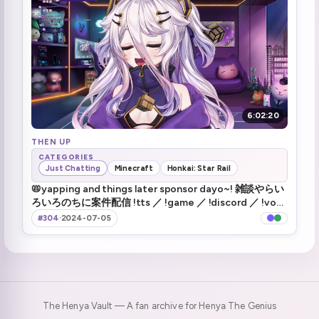
Haru rizz
2:27:00
haru leaves
2:52:12
Zen vanishes
3:09:46
6:02:20
Boobs
3:11:52
THEN UP
Henya hasn't seen any movies
3:25:30
CATEGORIES
Just Chatting
Minecraft
Honkai: Star Rail
Henya is a wall
📛yapping and things later sponsor dayo~! 雑談やらい
3:40:32
ろいろのちに案件配信 !tts ／ !game ／ !discord ／ !vod
／ !hsr
#304
·
2024-07-05
The Henya Vault — A fan archive for Henya The Genius