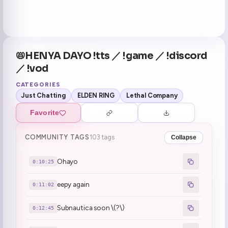
📛HENYA DAYO !tts ／ !game ／ !discord
／ !vod
CATEGORIES
Just Chatting
ELDEN RING
Lethal Company
Favorite
COMMUNITY TAGS
103 tags
Collapse
Ohayo
0:10:25
eepy again
0:11:02
Subnautica soon \(?\)
0:12:45