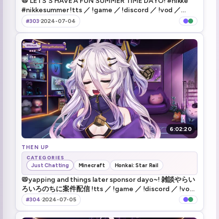
📛 LETS'S HAVE A FUN SUMMER TIME DAYO! #nikke
#nikkesummer !tts ／ !game ／ !discord ／ !vod ／
Death 137
1:58:55
!nikke
#303
·
2024-07-04
Death 138
1:59:57
Death 139
2:01:45
Death 140
2:03:07
Death 141
2:05:13
Death 142
2:07:37
6:02:20
Death 143
THEN UP
2:10:04
CATEGORIES
Just Chatting
Minecraft
Honkai: Star Rail
Death 144
2:11:53
📛yapping and things later sponsor dayo~! 雑談やらい
ろいろのちに案件配信 !tts ／ !game ／ !discord ／ !vod
wait i'm still alive (1)
2:14:29
／ !hsr
#304
·
2024-07-05
oh my god i fucking haet this guy
2:14:43