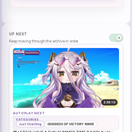
Elden Ring start (1)
1:09:43
Death 132
1:16:36
Death 133
1:22:27
UP NEXT
Keep moving through the archive in order.
Death 134
1:23:51
Try hidden path, but hole
1:32:28
Death 135
1:34:08
ssiP break :henyaSip:
1:38:24
ssiP break over
1:40:09
2:36:10
Death 136
1:44:49
AUTOPLAY NEXT
CATEGORIES
Just Chatting
GODDESS OF VICTORY: NIKKE
Brrrr (1)
1:52:29