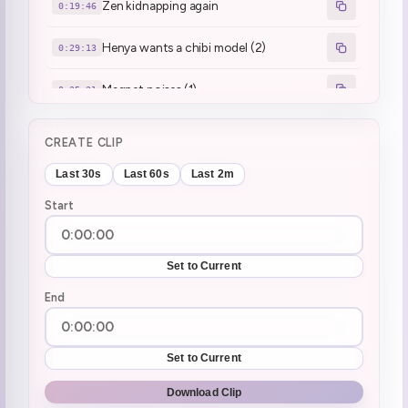
Zen kidnapping again
0:19:46
Henya wants a chibi model (2)
0:29:13
Magnet noises (1)
0:35:31
VShojo clip W2G
0:39:18
CREATE CLIP
ping pain
0:40:57
Last 30s
Last 60s
Last 2m
Start
ssiP break :henyaSip:
0:59:51
ssiP break over
1:05:16
Set to Current
collab in 2 hrs
End
1:05:32
joke survived
1:06:14
Set to Current
The accident with Mel... (1)
1:08:27
Download Clip