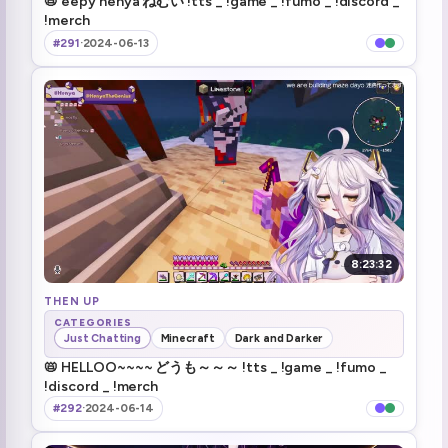
📛 eepy henya ねむい !tts _ !game _ !fumo _ !discord _
!merch
ssiP break over
2:02:48
#291
·
2024-06-13
Henya killed a player! (1)
2:07:51
"Let's take off my pants..." (1)
2:19:39
Chat flirting with the dev (1)
2:21:00
Zen Jumpscare
3:15:49
Goblinonmyorbs
3:25:43
8:23:32
Shenanigans
THEN UP
3:29:32
CATEGORIES
Just Chatting
Minecraft
Dark and Darker
ZEEE- MOUUUSE (2)
3:30:18
📛 HELLOO~~~~ どうも～～～ !tts _ !game _ !fumo _
!discord _ !merch
I ain't done shit
3:43:41
#292
·
2024-06-14
Brrr
3:48:40