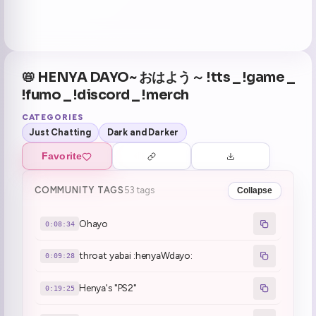
📛 HENYA DAYO~ おはよう～ !tts _ !game _
!fumo _ !discord _ !merch
CATEGORIES
Just Chatting
Dark and Darker
Favorite
COMMUNITY TAGS
53 tags
Collapse
Ohayo
0:08:34
throat yabai :henyaWdayo:
0:09:28
Henya's "PS2"
0:19:25