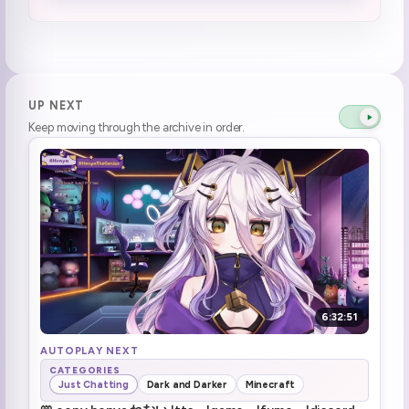
socks' diet plan bombs henya instead
1:32:55
burger king instead of mcdonalds (3)
1:35:48
Henya's going back to Zumba!
1:37:14
UP NEXT
Keep moving through the archive in order.
"i live"
1:48:42
Henya can grill veggies
1:54:50
henya the lazy (1)
1:55:49
DAD collab with Zennnnnnn
1:57:05
ZEEEEEEEEEEEEEEEEEEEEEEEEEEEEN (2)
1:57:33
6:32:51
nowwwwwww
1:58:00
AUTOPLAY NEXT
CATEGORIES
Just Chatting
Dark and Darker
Minecraft
Dark & Darker start
1:58:30