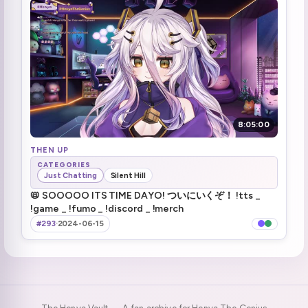
Henya talks about twitter porn bots (1)
3:53:30
Hot steamy kettle in bio :henyaKettle:
3:54:13
Haruka jumpscare
4:11:24
People die when they get killed
4:13:55
8:05:00
Zen almost makes it out
THEN UP
4:15:53
CATEGORIES
Just Chatting
Silent Hill
cut it close got out
4:32:31
📛 SOOOOO ITS TIME DAYO! ついにいくぞ！ !tts _
!game _ !fumo _ !discord _ !merch
Zen and henya escaped But mouse didn't
4:33:41
#293
·
2024-06-15
No helmets for lizards
5:09:40
:henyaPop:
5:13:10
Brrrrr
5:16:51