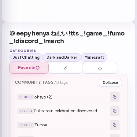
📛 eepy henya ねむい !tts _ !game _ !fumo
_ !discord _ !merch
CATEGORIES
Just Chatting
Dark and Darker
Minecraft
Favorite
COMMUNITY TAGS
70 tags
Collapse
ohayo (2)
0:10:36
Full screen celebration discovered
0:11:31
Zumba
0:14:10