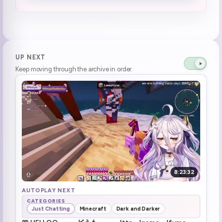
lone wolf time
1:08:06
Minecraft later maybe
1:09:32
chill dayo
1:13:04
UP NEXT
Keep moving through the archive in order.
the legend Ivan Proto\(Lavenproto\)
1:14:42
Minecraft time
1:19:43
ssiP break :henyaSip:
1:19:51
ssiP break over
1:22:49
The prank is no longer a secret
1:24:09
8:23:32
Brrrr
1:24:58
AUTOPLAY NEXT
CATEGORIES
Just Chatting
Minecraft
Dark and Darker
minecraft
1:25:53