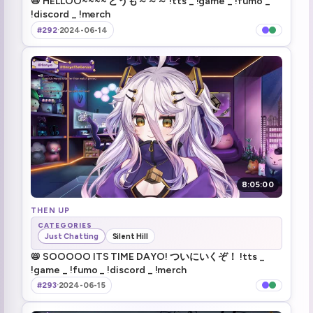
📛 HELLOO~~~~ どうも～～～ !tts _ !game _ !fumo _
!discord _ !merch
ari tree house
1:28:18
#292
·
2024-06-14
almost dead
1:31:56
day 107 dayo
1:32:57
even if you poop in my sink i forgive you
1:45:23
:henyaDoko:
1:50:06
Mario this weekend?
1:54:15
8:05:00
FNAF room (1)
THEN UP
1:58:27
CATEGORIES
Just Chatting
Silent Hill
smh elon fix bots instead
2:05:50
📛 SOOOOO ITS TIME DAYO! ついにいくぞ！ !tts _
!game _ !fumo _ !discord _ !merch
Jeff the Genius
2:10:32
#293
·
2024-06-15
Summer festival in the VShojo server
2:33:44