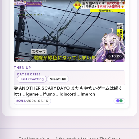
Problem solved
2:41:23
Problem \_not\_ solved
2:43:21
Never look down, always keep your chins up :henyaDAYO: (4)
2:45:02
JP Visa at the end of the maze
2:58:00
6:10:20
The secret lady
THEN UP
2:58:58
CATEGORIES
Just Chatting
Silent Hill
You having friends?
3:00:12
📛 ANOTHER SCARY DAYO またもや怖いゲームは続く
!tts _ !game _ !fumo _ !discord _ !merch
Socks is the maze mastermind
3:02:09
#294
·
2024-06-16
Haruka has a problem (1)
3:05:00
wholesome moment (1)
3:13:26
baka past henya
3:17:22