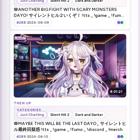
Just Chatting
Silent Hill 2
Dark and Darker
like jack sparrow (1)
1:30:14
📛ANOTHER BIG FIGHT WITH SCARY MONSTERS
DAYO! サイレントヒル２いくぞ！ !tts _ !game _ !fumo
health drink
1:36:58
_ !discord _ !merch
#288
·
2024-06-09
May I kill you :henyaCursed: (1)
1:45:42
What a beach
2:10:56
Gun!
2:12:00
dorito head
2:21:42
TTS Jumpscare
2:28:11
8:01:21
Wake up coward!
THEN UP
2:39:35
CATEGORIES
Just Chatting
Silent Hill 2
Dark and Darker
SMH Americans
2:47:59
📛MAYBE THIS WILL BE THE LAST DAYO_ サイレントヒ
ル最終回疑惑 !tts _ !game _ !fumo _ !discord _ !merch
snake
3:03:56
#289
·
2024-06-10