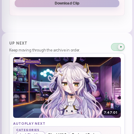
Download Clip
Lost!?
0:54:24
bush people
0:59:49
i should play DAD and not this
1:04:19
UP NEXT
Keep moving through the archive in order.
questioning horror game logic
1:05:40
bonk (1)
1:10:54
Brrrrrr (1)
1:12:54
perfect "oh shit"
1:16:19
roach movement ewwww
1:17:25
7:47:01
Flamingo ready to mingle (4)
1:27:35
AUTOPLAY NEXT
CATEGORIES