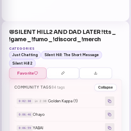
📛SILENT HILL2 AND DAD LATER !tts _
!game _ !fumo _ !discord _ !merch
CATEGORIES
Just Chatting
Silent Hill: The Short Message
Silent Hill 2
Favorite
COMMUNITY TAGS
84 tags
Collapse
Golden Kappa (1)
0:02:38
in 2:38
Ohayo
0:06:46
YABAI
0:06:59