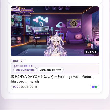
brother ewww
3:21:54
he's not even watching his hand ewwww
3:22:38
touching grass and silent hill song
3:28:37
Running in to Errand (1)
3:36:47
it's mata
3:41:30
6:35:08
it should have been easy mode XD
THEN UP
3:42:14
CATEGORIES
Just Chatting
Dark and Darker
even worse on jp
3:58:13
📛 HENYA DAYO~ おはよう～ !tts _ !game _ !fumo _
!discord _ !merch
Time to become American! (1)
4:03:46
#290
·
2024-06-11
henya gears making wonders
4:08:31
people are brutal
4:17:16