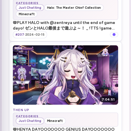
CATEGORIES
Just Chatting
Halo: The Master Chief Collection
Minecraft
📛PLAY HALO with @zentreya until the end of game
dayo! ゼンとHALO最後まで遊ぶよ～！ _ !TTS !game
!merch
#207
·
2024-02-15
7:04:51
THEN UP
CATEGORIES
Just Chatting
Minecraft
📛HENYA DAYOOOOOOO GENIUS DAYOOOOOOO