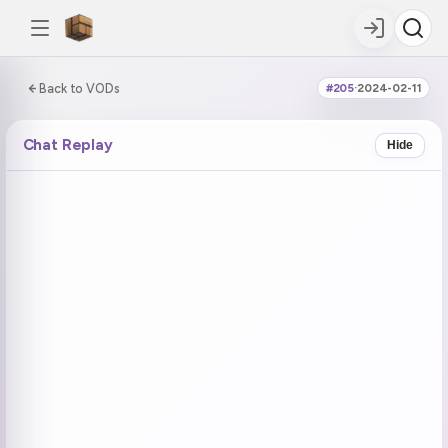
0:00:00 / 5:17:19
Back to VODs
#205
·
2024-02-11
DOUBLE TAP
DOUBLE TAP
-5s
+5s
Chat Replay
Hide