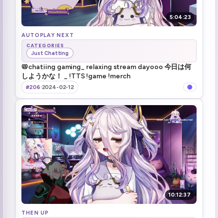
5:04:23
AUTOPLAY NEXT
CATEGORIES
Just Chatting
📛chatiing gaming_ relaxing stream dayooo 今日は何
しようかな！ _ !TTS !game !merch
#206
·
2024-02-12
10:12:37
THEN UP