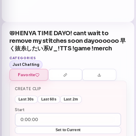
📛HENYA TIME DAYO! cant wait to
remove my stitches soon dayoooooo 早
く抜糸したい系V _ !TTS !game !merch
CATEGORIES
Just Chatting
Favorite
CREATE CLIP
Last 30s
Last 60s
Last 2m
Start
Set to Current