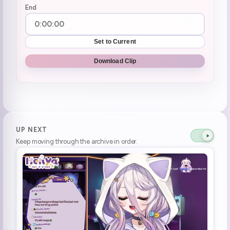
End
Set to Current
Download Clip
UP NEXT
Keep moving through the archive in order.