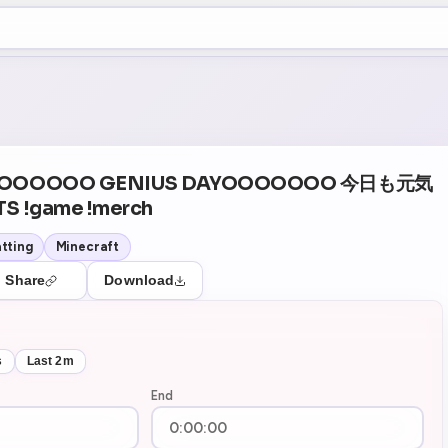
+5
1
Theater Mode
YOOOOOOO GENIUS DAYOOOOOOO 今日も元気
S !game !merch
tting
Minecraft
Share
Download
s
Last 2m
End