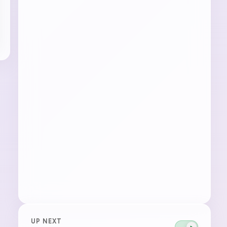
UP NEXT