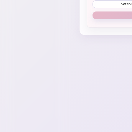
Set to