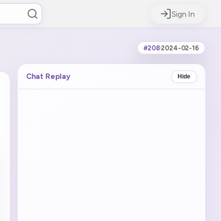
Sign In
#208
·
2024-02-16
Chat Replay
Hide