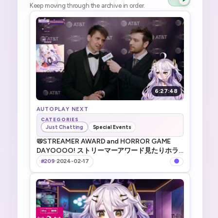
Keep moving through the archive in order.
6:27:48
AUTOPLAY NEXT
CATEGORIES
Just Chatting
Special Events
📛STREAMER AWARD and HORROR GAME
DAYOOOO! ストリーマーアワード見たりホラ
ゲやったり _ !TTS !game !merch
#209
·
2024-02-17