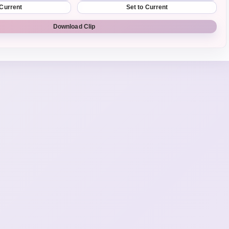
 Current
Set to Current
Download Clip