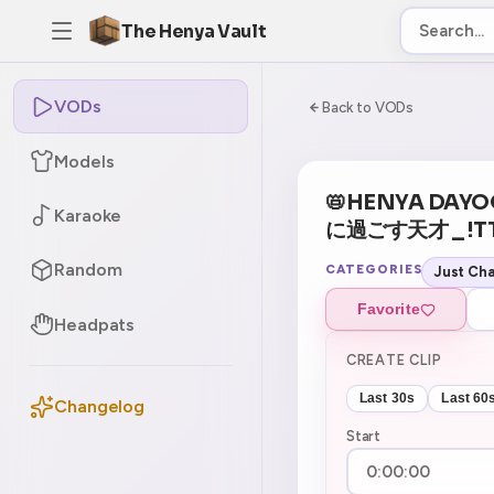
The Henya Vault
VODs
-5
0:00:00 / 7:04:5
Back to VODs
Models
📛HENYA DA
Karaoke
に過ごす天才 _ !TT
Random
CATEGORIES
Just Cha
Favorite
Headpats
CREATE CLIP
Last 30s
Last 60
Changelog
Start