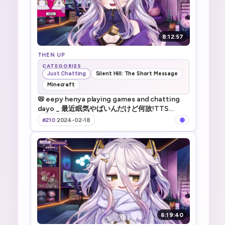
8:12:57
THEN UP
CATEGORIES
Just Chatting
Silent Hill: The Short Message
Minecraft
📛 eepy henya playing games and chatting
dayo _ 最近眠気やばいんだけど何故!TTS
!game !merch
#210
·
2024-02-18
6:19:40