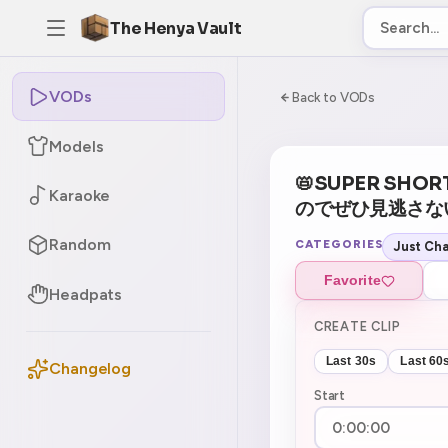
The Henya Vault
VODs
-5
0:00:00 / 2:39:
Back to VODs
Models
📛SUPER SHOR
Karaoke
のでぜひ見逃さないでね
Random
CATEGORIES
Just Cha
Favorite
Headpats
CREATE CLIP
Last 30s
Last 60
Changelog
Start