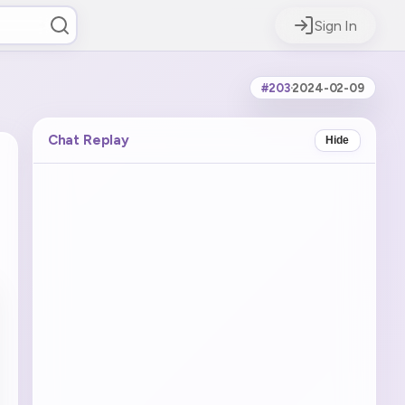
Sign In
#203
·
2024-02-09
Chat Replay
Hide