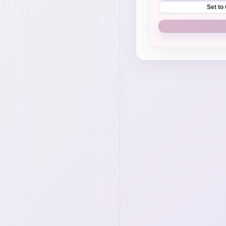
Set to