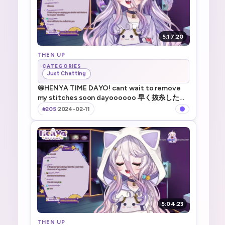
5:17:20
THEN UP
CATEGORIES
Just Chatting
📛HENYA TIME DAYO! cant wait to remove
my stitches soon dayoooooo 早く抜糸したい
系V _ !TTS !game !merch
#205
·
2024-02-11
5:04:23
THEN UP