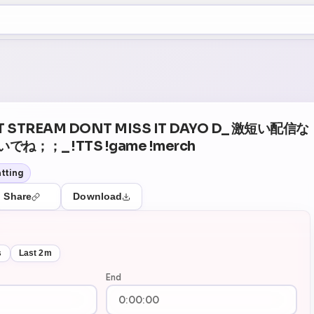
+5
07
Theater Mode
T STREAM DONT MISS IT DAYO D_ 激短い配信な
；；_ !TTS !game !merch
tting
Share
Download
s
Last 2m
End