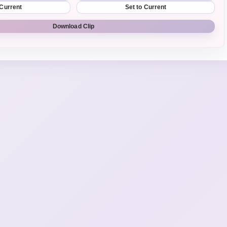
 Current
Set to Current
Download Clip