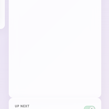
UP NEXT