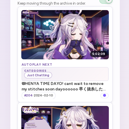
Keep moving through the archive in order.
5:02:09
AUTOPLAY NEXT
CATEGORIES
Just Chatting
📛HENYA TIME DAYO! cant wait to remove
my stitches soon dayoooooo 早く抜糸したい
系V _ !TTS !game !merch
#204
·
2024-02-10