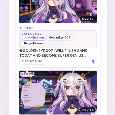
6:22:47
THEN UP
CATEGORIES
Just Chatting
GoldenEye 007
Banjo-Kazooie
📛GOLDEN EYE 007 I WILL FINISH GAME
TODAY AND BECOME SUPER GENIUS
AGENT DAYO! 今日は007終わらすよ～！
#145
·
2023-11-11
7:30:48