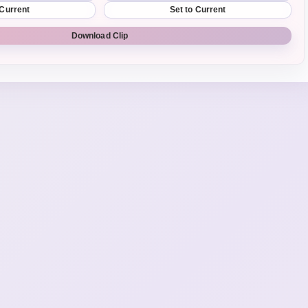
 Current
Set to Current
Download Clip