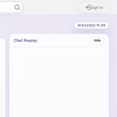
Sign In
#143
·
2023-11-09
Chat Replay
Hide