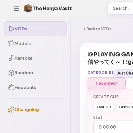
The Henya Vault
VODs
-5
0:00:00 / 6:18:
Back to VODs
Models
📛PLAYING GA
Karaoke
信やってく～！!g
Random
CATEGORIES
Just Cha
Favorite
Headpats
CREATE CLIP
Last 30s
Last 60
Changelog
Start