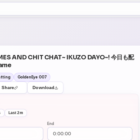
+5
15
Theater Mode
MES AND CHIT CHAT~ IKUZO DAYO~! 今日も配
ame
tting
GoldenEye 007
Share
Download
s
Last 2m
End