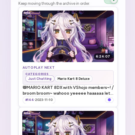
Keep moving through the archive in order.
6:24:07
AUTOPLAY NEXT
CATEGORIES
Just Chatting
Mario Kart 8 Deluxe
📛MARIO KART 8DX with VShojo members~! ⧸
broom broom~ wahooo yeeeee haaaaaa lets
goooooo ⧸ VSJメンバーとマリカやる！甲羅ぶ
#144
·
2023-11-10
つけるぞ！