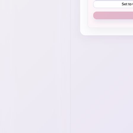
Set to