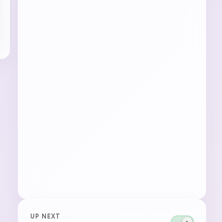
UP NEXT