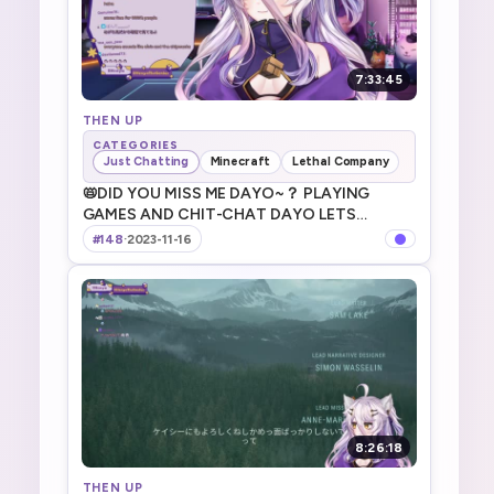
7:33:45
THEN UP
CATEGORIES
Just Chatting
Minecraft
Lethal Company
📛DID YOU MISS ME DAYO~？ PLAYING
GAMES AND CHIT-CHAT DAYO LETS
GOOOOOO 今日も元気にやっていくよ～
#148
·
2023-11-16
～！!game
8:26:18
THEN UP