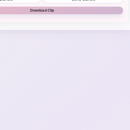
Download Clip