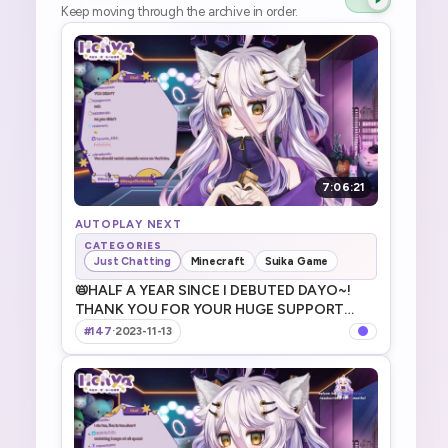
Keep moving through the archive in order.
7:06:21
AUTOPLAY NEXT
CATEGORIES
Just Chatting
Minecraft
Suika Game
📛HALF A YEAR SINCE I DEBUTED DAYO~!
THANK YOU FOR YOUR HUGE SUPPORT
DAYO! デビューから半年！本当にありがとうだ
#147
·
2023-11-13
よ～！