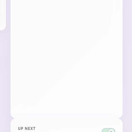
UP NEXT