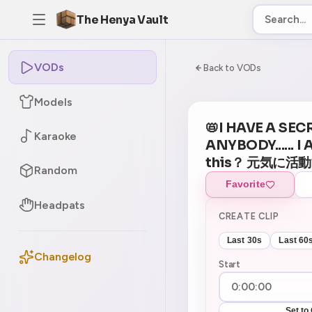
The Henya Vault
VODs
-5
0:00:00 / 7:30:
Back to VODs
Models
📛I HAVE A SEC
Karaoke
ANYBODY...... I
this？ 元気に活
Random
Favorite
Headpats
CREATE CLIP
Last 30s
Last 60
Changelog
Start
Set to