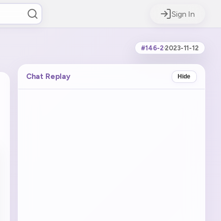
Sign In
#146-2
·
2023-11-12
Chat Replay
Hide