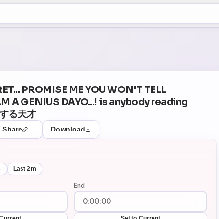
+5
48
Theater Mode
RET... PROMISE ME YOU WON'T TELL
 AM A GENIUS DAYO...! is anybody reading
動する天才
Share
Download
s
Last 2m
End
 Current
Set to Current