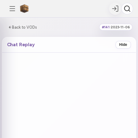
0:00:00 / 7:14:35
Back to VODs
#141
·
2023-11-06
DOUBLE TAP
DOUBLE TAP
-5s
+5s
Chat Replay
Hide