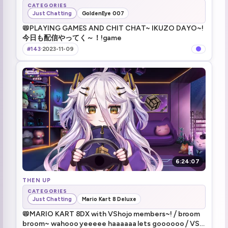
CATEGORIES
Just Chatting
GoldenEye 007
📛PLAYING GAMES AND CHIT CHAT~ IKUZO DAYO~!
今日も配信やってく～！!game
#143
·
2023-11-09
6:24:07
THEN UP
CATEGORIES
Just Chatting
Mario Kart 8 Deluxe
📛MARIO KART 8DX with VShojo members~! ⧸ broom
broom~ wahooo yeeeee haaaaaa lets goooooo ⧸ VSJ