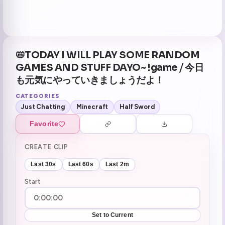
📛TODAY I WILL PLAY SOME RANDOM
GAMES AND STUFF DAYO~ !game ⧸ 今日
も元気にやっていきましょうだよ！
CATEGORIES
Just Chatting
Minecraft
Half Sword
Favorite
CREATE CLIP
Last 30s
Last 60s
Last 2m
Start
Set to Current