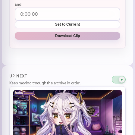
End
Set to Current
Download Clip
UP NEXT
Keep moving through the archive in order.