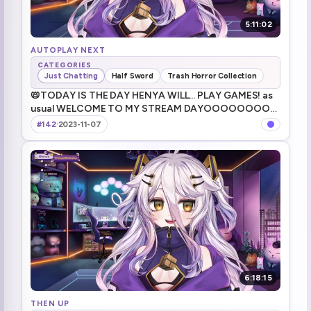
5:11:02
AUTOPLAY NEXT
CATEGORIES
Just Chatting
Half Sword
Trash Horror Collection
📛TODAY IS THE DAY HENYA WILL... PLAY GAMES! as
usual WELCOME TO MY STREAM DAYOOOOOOOOO
今日も今日とて元気よく過ごしてく！
#142
·
2023-11-07
6:18:15
THEN UP