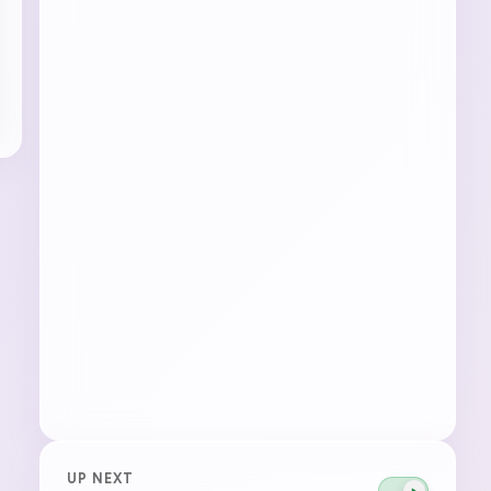
UP NEXT