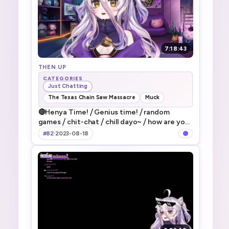
7:18:43
THEN UP
CATEGORIES
Just Chatting
The Texas Chain Saw Massacre
Muck
🔴Henya Time! ⧸ Genius time! ⧸ random
games ⧸ chit-chat ⧸ chill dayo~ ⧸ how are you
guys doing today dayo~! ⧸ なんかだらだらや
#82
·
2023-08-18
ってく～～～！