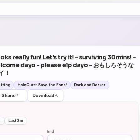
+5
05
Theater Mode
ks really fun! Let's try it! - surviving 30mins! -
elcome dayo - please elp dayo - おもしろそうな
イ！
tting
HoloCure: Save the Fans!
Dark and Darker
Share
Download
s
Last 2m
End