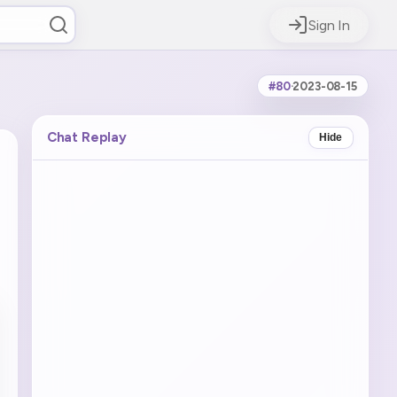
Sign In
#80
·
2023-08-15
Chat Replay
Hide