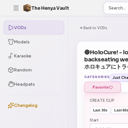
The Henya Vault
VODs
-5
0:00:00 / 7:28:
Back to VODs
Models
🔴HoloCure! - loo
Karaoke
backseating w
ホロキュアにトラ
Random
CATEGORIES
Just Cha
Headpats
Favorite
CREATE CLIP
Changelog
Last 30s
Last 60
Start