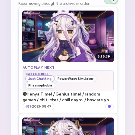
Keep moving through the archive in order.
6:16:39
AUTOPLAY NEXT
CATEGORIES
Just Chatting
PowerWash Simulator
Phasmophobia
🔴Henya Time! ⧸ Genius time! ⧸ random
games ⧸ chit-chat ⧸ chill dayo~ ⧸ how are you
guys doing today dayo~! ⧸ なんかだらだらや
#81
·
2023-08-17
ってく～～～！