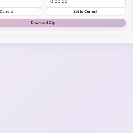
 Current
Set to Current
Download Clip