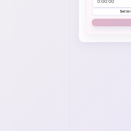
Set to