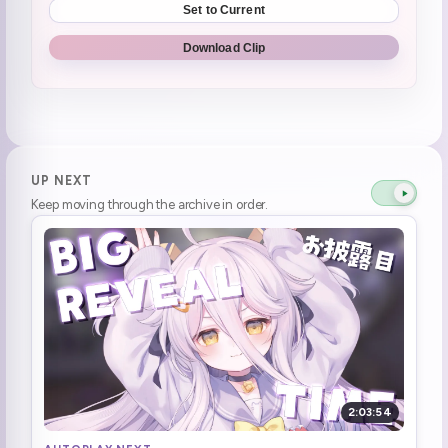
Set to Current
henya contacted her dad to ask about what the cables are
1:11:26
Download Clip
Henya accidentally found the CD/DVD drive on her computer
1:11:28
Got spooked by her computer's CD tray
1:11:47
SPEAKING OF LIFE IS PAIN DAYO! **PLEASE CHECK OUT THE LIFE IS PAIN PLUSHIE!**
1:18:30
UP NEXT
Keep moving through the archive in order.
smooth corpa
1:18:31
Not Portugal, Pochi-go!
1:28:18
Downloading the game while yapping
1:30:28
Game Start | Tales Beyond The Tomb: No Witnesses
1:34:36
aaaaa a a a a a (microphone calibration)
1:35:52
2:03:54
"Why are they driving on that side? Oh wait, we're in the States."
1:44:46