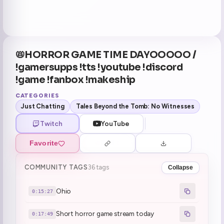
📛HORROR GAME TIME DAYOOOOO /
!gamersupps !tts !youtube !discord
!game !fanbox !makeship
CATEGORIES
Just Chatting
Tales Beyond the Tomb: No Witnesses
Twitch
YouTube
Favorite
COMMUNITY TAGS
36 tags
Collapse
Ohio
0:15:27
Short horror game stream today
0:17:49