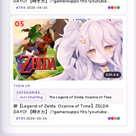
DAYO! 【時オカ】 / !gamersupps !tts !youtube
2.5K plushies
3:10:01
!discord !game !fanbox !makeship
#794
·
2026-06-25
Telling Mamane about the 2.5K
3:10:52
This is Henya's most successful plushie ever
3:12:46
ending stream
3:14:59
raiding Arielle
3:15:52
3:01:44
THEN UP
CATEGORIES
Just Chatting
The Legend of Zelda: Ocarina of Time
📛【Legend of Zelda: Ocarina of Time】ZELDA
DAYO! 【時オカ】 / !gamersupps !tts !youtube
!discord !game !fanbox !makeship
#795
·
2026-06-26