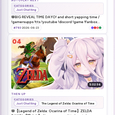
AUTOPLAY NEXT
CATEGORIES
Just Chatting
Henya finds a deceased Haruka
1:46:50
📛BIG REVEAL TIME DAYO! and short yapping time /
!gamersupps !tts !youtube !discord !game !fanbox
omg poop killer guys
1:47:02
!makeship
#793
·
2026-06-23
Corpa for the raiders
1:55:48
watching Poop Killer on the hotel tv in-game
2:01:46
kick his balls! dayo!
2:48:31
Damnit... I wanna shoot that guy
2:56:10
TAKE THE GUN SHOOT HIM **fades to black**
2:56:50
5:02:56
game beat
THEN UP
3:08:06
CATEGORIES
Just Chatting
The Legend of Zelda: Ocarina of Time
Short chit chat tomorrow
3:09:53
📛【Legend of Zelda: Ocarina of Time】ZELDA