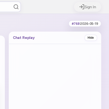
Sign In
#768
·
2026-05-19
Chat Replay
Hide