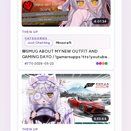
4:01:34
THEN UP
CATEGORIES
Just Chatting
Minecraft
📛SMUG ABOUT MY NEW OUTFIT AND
GAMING DAYO / !gamersupps !tts !youtube
!discord !game !fanbox
#770
·
2026-05-22
5:33:44
THEN UP