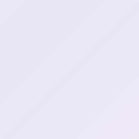
Henya got a LOT of loot
0:48:38
alien language jouzu
1:05:09
wapuwapuwapuwapu
1:05:20
Stay back motha fucka!
1:17:16
Henya decodes the static
1:31:24
Mushoku agent?
1:42:01
Clipped through the map
1:47:02
I SAID CHOTTO MATTE
2:01:04
BIG MONEY
2:17:20
Slow motion Henya
2:26:47