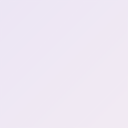
Henya finds some very
2:29:49
generous players
Henya is looking for Chest
2:54:11
upgrade
egg
3:02:17
YouTube side dying
3:02:35
Henya discovers cooking
3:03:31
It's a harsh planet again!
3:22:46
Go piss girl break
3:50:50
Henya's back
3:53:03
WHAT DO YOU MEAN
"MILD DISAPPOINTMENT?"