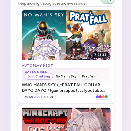
Keep moving through the archive in order.
7:23:34
AUTOPLAY NEXT
CATEGORIES
Just Chatting
No Man's Sky
Pratfall
📛NO MAN'S SKY 👉 PRAT FALL COLLAB
DAYO DAYO / !gamersupps !tts !youtube
!discord !game !fanbox
#769
·
2026-05-21