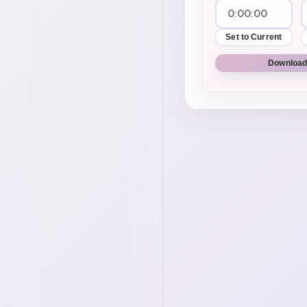
Set to Current
Download