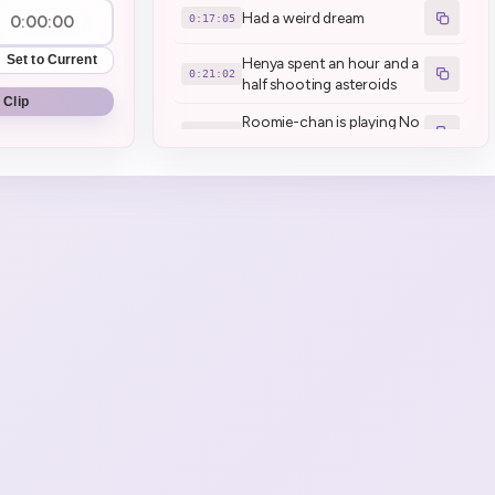
Had a weird dream
0:17:05
Set to Current
Henya spent an hour and a
0:21:02
half shooting asteroids
 Clip
Roomie-chan is playing No
0:21:46
Man's Sky
Roomie chan went back to
0:22:25
spawn
If I didn't like it, I wouldn't
0:30:19
be doing Part 2 today!
Henya shorter than
0:35:37
Mousey? **yes*
You don't have to remind
me that my English
0:44:26
pronounce is bad!
Game Start | No Man's Sky
0:46:16