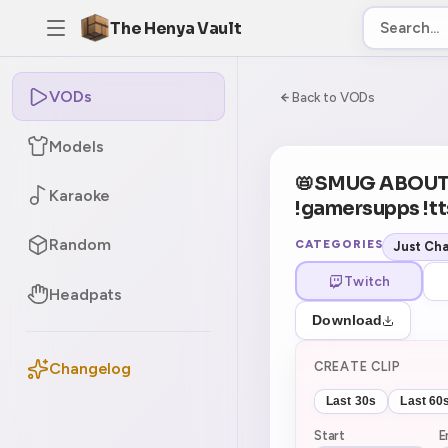
The Henya Vault
VODs
-5
0:00:00 / 6:02:1
Back to VODs
Models
CURRENT
No current tag
📛SMUG ABOUT
Karaoke
!gamersupps !tt
Random
CATEGORIES
Just Cha
Twitch
Headpats
Download
CREATE CLIP
Changelog
Last 30s
Last 60
Start
E