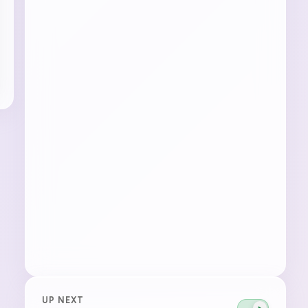
UP NEXT