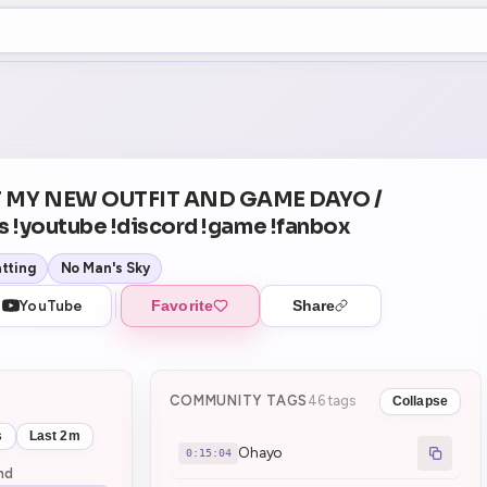
+5
0
Theater Mode
COUNTDOWN
NEXT
Ohayo
in 15:04
 MY NEW OUTFIT AND GAME DAYO /
s !youtube !discord !game !fanbox
tting
No Man's Sky
YouTube
Favorite
Share
COMMUNITY TAGS
46 tags
Collapse
s
Last 2m
Ohayo
0:15:04
nd