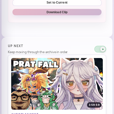
Set to Current
I THINK I GOT THE WRONG GAME
1:18:25
Download Clip
Two more, two more! (she's missing 3)
1:43:28
Nico nico Niii
1:44:17
Row done and level up
1:48:11
UP NEXT
Keep moving through the archive in order.
1:50:15
why did i say fuck
1:56:07
Henya loves assemble
2:06:30
2:12:42
2:21:43
3:59:59
2:23:27