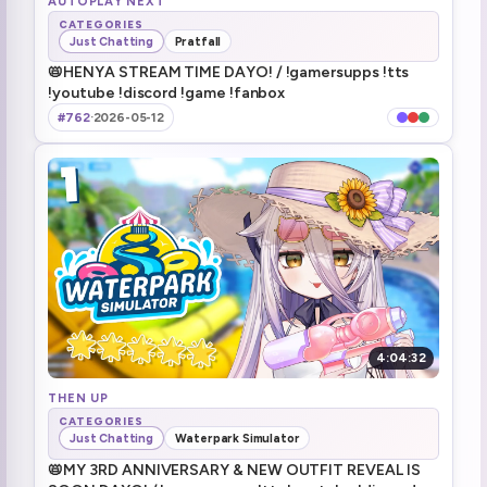
AUTOPLAY NEXT
CATEGORIES
Just Chatting
Pratfall
2:23:38
📛HENYA STREAM TIME DAYO! / !gamersupps !tts
!youtube !discord !game !fanbox
2:27:46
#762
·
2026-05-12
2:34:30
2:36:21
40/400 rows done
2:40:04
2:45:29
2:45:57
4:04:32
I can see the floor!
THEN UP
2:50:09
CATEGORIES
Just Chatting
Waterpark Simulator
3:02:17
📛MY 3RD ANNIVERSARY & NEW OUTFIT REVEAL IS