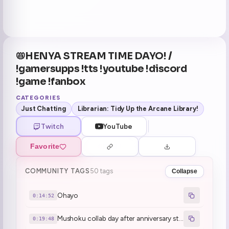
📛HENYA STREAM TIME DAYO! /
!gamersupps !tts !youtube !discord
!game !fanbox
CATEGORIES
Just Chatting
Librarian: Tidy Up the Arcane Library!
Twitch
YouTube
Favorite
COMMUNITY TAGS
50 tags
Collapse
Ohayo
0:14:52
Mushoku collab day after anniversary stream
0:19:48