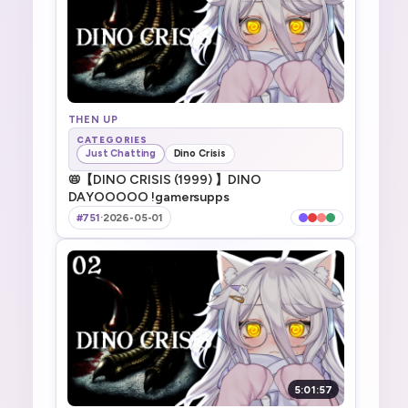
THEN UP
CATEGORIES
Just Chatting
Dino Crisis
📛【DINO CRISIS (1999) 】DINO
DAYOOOOO !gamersupps
#751
·
2026-05-01
5:01:57