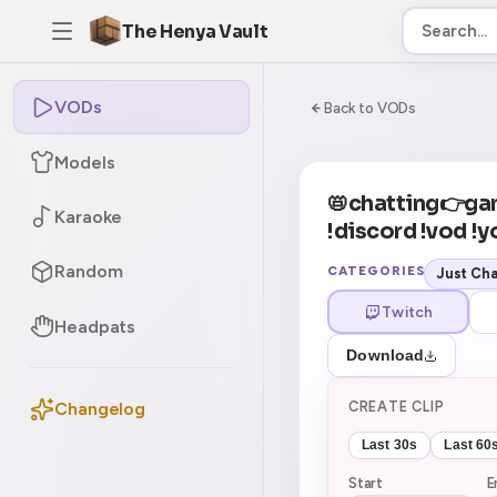
The Henya Vault
VODs
-5
0:00:00 / 6:36:
Back to VODs
Models
CURRENT
No current tag
📛chatting👉ga
Karaoke
!discord !vod !
Random
CATEGORIES
Just Cha
Twitch
Headpats
Download
CREATE CLIP
Changelog
Last 30s
Last 60
Start
E