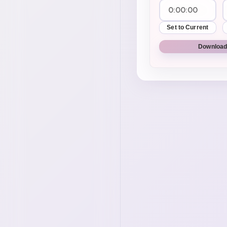
Set to Current
Download