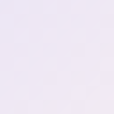
chat: Sell kidney for cup
Henya: DONT DO THAT!
1:02:43
NO DAYO!
Wolverine and Deadpool
could make infinite money
1:04:57
by selling kidneys!
Henya likes Sukuna and
1:10:05
Geto from Jujutsu Kaisen
sings a bit from You are my
1:13:12
Special
Game Start | Schedule 1
1:14:34
Henya playing by herself
1:23:52
before collab
So there's a problem. Im
naked and I dont know
1:24:14
how to put on clothes
What is Green Crack I