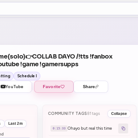
+5
01
Theater Mode
COUNTDOWN
NEXT
Ohayo but real this time
in 15:33
me(solo)👉COLLAB DAYO /!tts !fanbox
youtube !game !gamersupps
tting
Schedule I
YouTube
Favorite
Share
COMMUNITY TAGS
81 tags
Collapse
s
Last 2m
Ohayo but real this time
0:15:33
nd