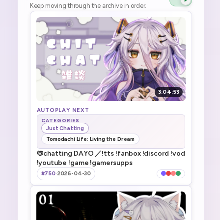
Keep moving through the archive in order.
3:04:53
AUTOPLAY NEXT
CATEGORIES
Just Chatting
Tomodachi Life: Living the Dream
📛chatting DAYO ／!tts !fanbox !discord !vod
!youtube !game !gamersupps
#750
·
2026-04-30