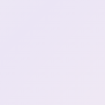
Hunter one. **Remember
when Ari got on henya for
0:32:25
LOOKING THE FIGHT UP?
**
Henya keeps her FFXIV
subscription active even
0:33:24
when not playing
What do you think will be
0:38:17
Indie GOTY?
Songin gets fired AGAIN
0:40:41
REPOST MY TWEET
PLEASE **WOULD YOU
0:44:20
KINDLY**
Buy Henya's cup so that
she might get her own
1:01:12
flavour
**Buy the cup only if you
1:02:05
CAN dont force it**