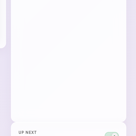
UP NEXT