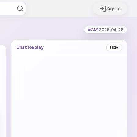
Sign In
#749
·
2026-04-28
Chat Replay
Hide