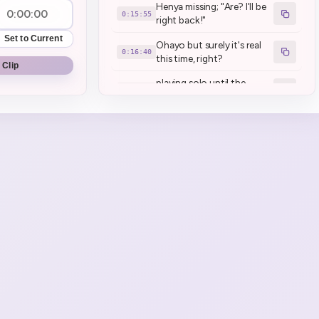
Henya missing; "Are? I'll be
0:15:55
right back!"
Set to Current
Ohayo but surely it's real
0:16:40
this time, right?
 Clip
playing solo until the
0:17:51
collab (in about 3 hours)
henya was yawning and
0:20:04
talking at the same time
Inhaler ASMR
0:28:00
all hail darth henya. (sings
0:30:14
Imperial March)
Remembered to install the
0:30:46
game
Henya Excited for
0:31:50
**Schedule 1**
Bring Haru to the Monster