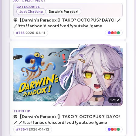
AUTOPLAY NEXT
CATEGORIES
Just Chatting
Darwin's Paradox!
Henya notices the capsule looks like the Osaka Expo character
1:24:08
📛【Darwin's Paradox!】TAKO? OCTOPUS? DAYO! ／
／!tts !fanbox !discord !vod !youtube !game
Superchat: Born too late for moon landing; born too early for Mars
1:39:12
#735
·
2026-04-11
1:50:16
Stretchy noises
1:55:23
3rd anniversary outfit received
1:55:46
It's open!
2:05:40
DOOBY RAID
2:14:48
17:12
Found an onigiri that looks like the vessel
THEN UP
2:18:48
📛【Darwin's Paradox!】TAKO？ OCTOPUS？ DAYO!
／ ／!tts !fanbox !discord !vod !youtube !game
Joke lives!
2:20:32
#736-1
·
2026-04-12