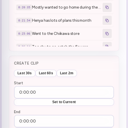
Mostly wanted to go home during the wedding trip
0:20:35
Henya has lots of plans this month
0:21:54
Went to the Chiikawa store
0:25:06
Too shy to go catch the flowers
0:26:14
There was one kusogaki there
0:26:33
CREATE CLIP
She brainrot communicated to the kusogaki
0:28:04
Last 30s
Last 60s
Last 2m
Start
Used 6 7 to tame a Kusogaki
0:28:12
Kid wouldn't stop yapping
0:33:25
Set to Current
Peter Hen
End
0:36:47
NASA watchalong
0:39:32