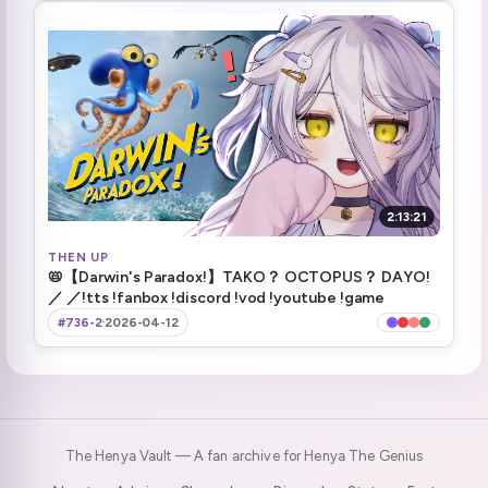
NASA Employee in chat?!
2:34:12
They're leaving the onigiri!
2:41:03
Safe touchdown
3:10:29
OI! SHOW ME THE MOON!
3:31:39
ending stream
3:59:26
2:13:21
THEN UP
Raiding Connor
3:59:48
📛【Darwin's Paradox!】TAKO？ OCTOPUS？ DAYO!
／ ／!tts !fanbox !discord !vod !youtube !game
#736-2
·
2026-04-12
The Henya Vault — A fan archive for Henya The Genius