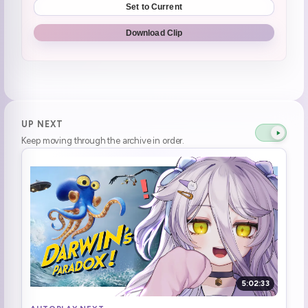
Set to Current
Watching the NASA broadcast
0:40:45
Download Clip
maybe they found us and saw how fucked up we are and went. Eh lets ignore that one **I DONT BLAME THEM**
0:57:47
Don't call people morons, I don't wanna get cancelled!
1:01:57
**Henya doesn't want any more problems**
1:02:30
UP NEXT
Keep moving through the archive in order.
RRRRRRRRRRRizz dayo
1:09:21
FLASHING LIGHTS
1:11:43
it looks like a huge onigiri!
1:13:14
if i was them I want to eat taco bell
1:16:33
Landed in the water
1:17:27
5:02:33
welcome home dayo, welcome home!
1:17:48