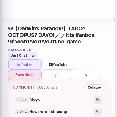
📛【Darwin's Paradox!】TAKO?
OCTOPUS? DAYO! ／ ／!tts !fanbox
!discord !vod !youtube !game
CATEGORIES
Just Chatting
Twitch
YouTube
Favorite
COMMUNITY TAGS
37 tags
Collapse
Ohayo
0:15:47
Henya missed streaming
0:19:21