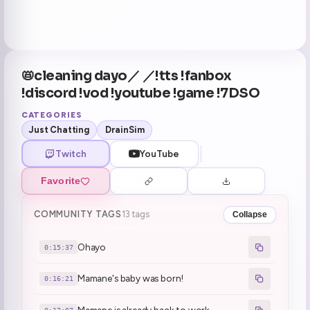
📛cleaning dayo／ ／!tts !fanbox
!discord !vod !youtube !game !7DSO
CATEGORIES
Just Chatting
DrainSim
Twitch
YouTube
Favorite
COMMUNITY TAGS
13 tags
Collapse
Ohayo
0:15:37
Mamane's baby was born!
0:16:21