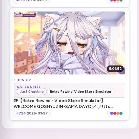
#723
·
2026-03-26
5:01:52
THEN UP
CATEGORIES
Just Chatting
Retro Rewind: Video Store Simulator
📛【Retro Rewind - Video Store Simulator】
WELCOME GOSHYUZIN-SAMA DAYO!／ ／!tts
!fanbox !discord !vod !youtube !game
#724
·
2026-03-27