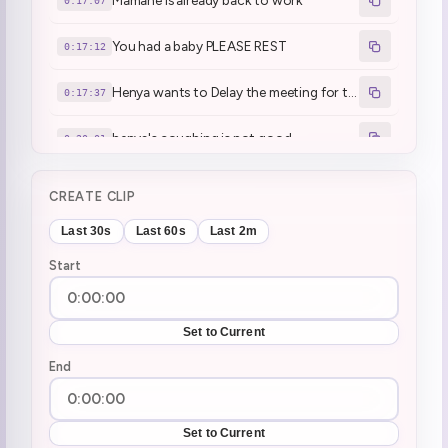
Mamane is already back to work
0:17:07
You had a baby PLEASE REST
0:17:12
Henya wants to Delay the meeting for today
0:17:37
henya's coughing is not good
0:20:01
Don't compare people's medical situations
0:31:57
CREATE CLIP
Game Start | DrainSim
0:36:40
Last 30s
Last 60s
Last 2m
Start
EATING MIKE TYSONS ASS
0:42:59
First time chadder (100 gift subs)
0:49:54
Set to Current
Tried Strong Zero and didn't like it
End
2:25:02
raiding geega
3:00:27
Set to Current