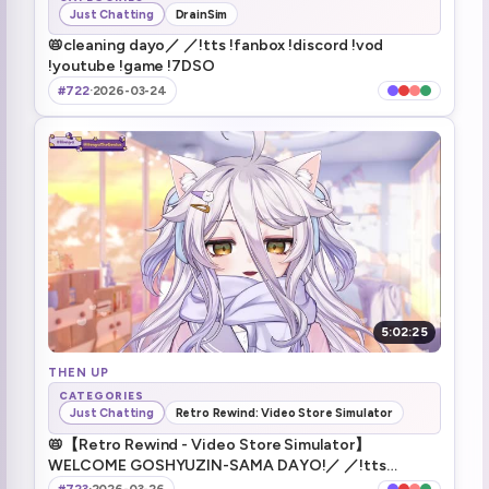
Just Chatting
DrainSim
📛cleaning dayo／ ／!tts !fanbox !discord !vod
!youtube !game !7DSO
#722
·
2026-03-24
5:02:25
THEN UP
CATEGORIES
Just Chatting
Retro Rewind: Video Store Simulator
📛【Retro Rewind - Video Store Simulator】
WELCOME GOSHYUZIN-SAMA DAYO!／ ／!tts
!fanbox !discord !vod !youtube !game !7DSO