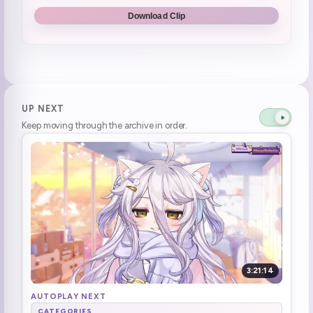
**Short Stream until feeling better**
3:00:35
Download Clip
UP NEXT
Keep moving through the archive in order.
3:21:14
AUTOPLAY NEXT
CATEGORIES