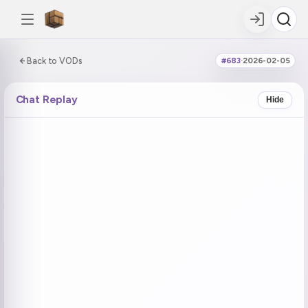
0:00:00 / 5:01:31
Back to VODs
#683
·
2026-02-05
DOUBLE TAP
DOUBLE TAP
-5s
+5s
Chat Replay
Hide
COUNTDOWN
CURRENT
NEXT
in 14:30
No current tag
Ohayo