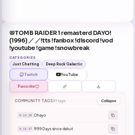
📛TOMB RAIDER 1 remasterd DAYO!
(1996) ／ ／!tts !fanbox !discord !vod
!youtube !game !snowbreak
CATEGORIES
Just Chatting
Deep Rock Galactic
Twitch
YouTube
Favorite
COMMUNITY TAGS
81 tags
Collapse
Ohayo
0:14:30
999 Days since debut
0:15:37