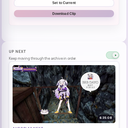
Set to Current
10k bits for HUH
0:40:27
Download Clip
Henya teaches japanese wisdom (1)
0:42:57
Hi Luigis
0:44:03
Henya felt nothing when Flash died
0:48:03
UP NEXT
Keep moving through the archive in order.
is TF2 like Valorant?
0:50:11
Henya remembered to install the game!
0:57:55
Henya's back
1:04:46
Ari is playing FF14 and Henya wants in
1:06:40
Nintendo Direct W2G
1:07:51
6:35:08
Be a fish
1:14:40