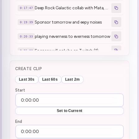
Deep Rock Galactic collab with Mata, Miki and Juniper today
0:17:47
Sponsor tomorrow and eepy noises
0:19:39
playing neverness to everness tomorrow
0:20:33
Sponsor will only be on Twitch (1)
0:21:03
:henyaCoffee2:
0:24:07
CREATE CLIP
Nintendo Direct watchalong later
0:26:39
Last 30s
Last 60s
Last 2m
Start
New Chilla's Art game is out!
0:27:25
hopefully finishing tomb raider tomorrow
0:28:08
Set to Current
Gift subs awakens the eepy one
End
0:36:35
Huh?
0:39:04