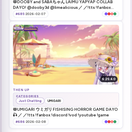
📛DOOBY and SABAちゃん LAIMU YAPYAP COLLAB
ELDER SCROLLS 6 DOKO?!
1:42:21
DAYO! @dooby3d @limealicious ／ ／!tts !fanbox
!discord !vod !youtube !game
#685
·
2026-02-07
Todd said plays dayo! (playstyle)
1:43:08
Maybe stealing is more fun than murder
1:56:09
Peep break :HenyaToilet:
2:01:57
Henya's back
2:06:13
The helmet is back!
2:08:33
6:25:40
Game Start | Deep Rock Galactic
2:09:22
THEN UP
Henya already likes it (mining) (1)
CATEGORIES
2:11:17
Just Chatting
UMIGARI
📛UMIGARI ウミガリ FISHISING HORROR GAME DAYO
Rock and Stone dayo!
2:12:39
🎣 ／ ／!tts !fanbox !discord !vod !youtube !game
#686
·
2026-02-08
tutorial done
2:28:41