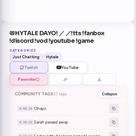
📛HYTALE DAYO! ／ ／!tts !fanbox
!discord !vod !youtube !game
CATEGORIES
Just Chatting
Hytale
Twitch
YouTube
Favorite
COMMUNITY TAGS
37 tags
Collapse
Ohayo
0:09:10
Sarah passed away
0:10:22