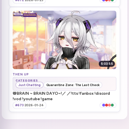
#672
·
2026-01-23
Ok, never mind, thanks devs!!!
3:11:39
only genius house
3:11:59
henya's chat basement dayo
3:19:43
Day off tomorrow
3:21:41
raiding Arielle
3:22:51
5:03:55
THEN UP
CATEGORIES
Just Chatting
Quarantine Zone: The Last Check
📛BRAIN ~ BRAIN DAYO~!／ ／!tts !fanbox !discord
!vod !youtube !game
#673
·
2026-01-24