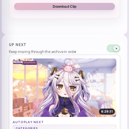
Which Route First time?
0:48:18
Download Clip
CHAT NO SPOILERS
0:48:30
Game Start | Hytale
0:50:43
The floor keeps eating Henya's blocks
1:08:27
UP NEXT
Keep moving through the archive in order.
Ari spotted on server
1:12:02
wait, it's Ari? it's stinky Ari?!
1:12:22
Peep break :HenyaToilet:
1:18:38
Henya's back
1:21:50
Ari appears · Henya brought in a box of water **Sudden Ari**
1:22:18
6:29:31
Henya immediately punches her
1:22:28
AUTOPLAY NEXT
CATEGORIES