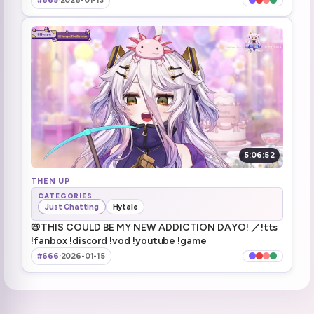
#665
·
2026-01-13
next Resident Evil stream will be Friday (JP) / Thursday (North/South America)
5:14:28
Short stream tomorrow
5:15:16
Raiding Ironmouse
5:15:21
5:06:52
THEN UP
CATEGORIES
Just Chatting
Hytale
📛THIS COULD BE MY NEW ADDICTION DAYO! ／!tts
!fanbox !discord !vod !youtube !game
#666
·
2026-01-15