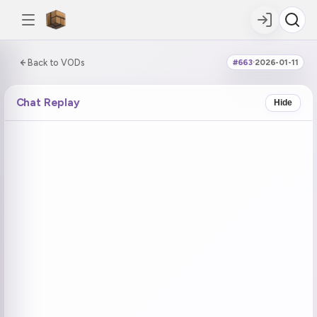
0:00:00 / 5:17:08
Back to VODs
#663
·
2026-01-11
DOUBLE TAP
DOUBLE TAP
-5s
+5s
Chat Replay
Hide
COUNTDOWN
CURRENT
NEXT
in 13:45
No current tag
Ohayo