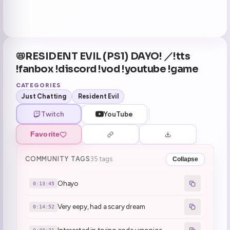
📛RESIDENT EVIL (PS1) DAYO! ／!tts
!fanbox !discord !vod !youtube !game
CATEGORIES
Just Chatting
Resident Evil
Twitch
YouTube
Favorite
COMMUNITY TAGS
35 tags
Collapse
Ohayo
0:13:45
Very eepy, had a scary dream
0:14:52