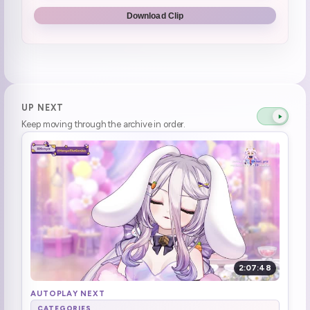
Holy shit my eyes
1:53:05
Download Clip
Henya is laughing at the sharks asphyxiation because no water
1:54:16
I have 128 bullets. WOOHOO
1:57:16
Peep break :HenyaToilet:
2:12:13
UP NEXT
Keep moving through the archive in order.
Henya's Back
2:15:40
6 7
2:19:31
ITS HUNTER TIME
2:35:29
Hawk tuah, piece of shit
2:58:22
oh man mama mia
3:05:54
2:07:48
sings a snippet of snake eater
3:20:46
AUTOPLAY NEXT
CATEGORIES