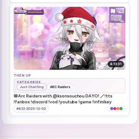
Actually told her manager chat wants underwear merch
3:04:54
PILLOW
3:22:16
Pillow talk
5:03:23
Got shot still returned
5:06:13
Maybe we find the loot tomorrow
5:06:51
4:13:31
Henya wants that FUCKING PILLOW
THEN UP
5:07:52
CATEGORIES
Just Chatting
ARC Raiders
going to raid Kuro!
5:08:40
📛Arc Raiders with @ksonsouchou DAYO! ／!tts
!fanbox !discord !vod !youtube !game !infinikey
#632
·
2025-12-02