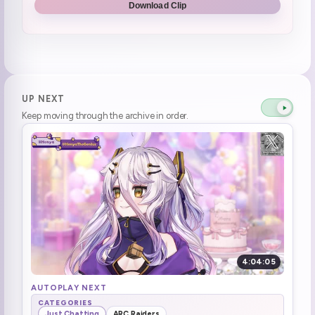
Download Clip
use that in next twitter war with Ari
0:43:31
henya wants to pay attention to her community and people \*\*Being nice\*\* to her
0:46:32
Umbrela doko
0:48:28
UP NEXT
Keep moving through the archive in order.
kind of relieved that 1000 gift sub option is gone
0:51:16
Henya learns of how some people troll and its not fun
0:57:35
YouTube test stream soon
1:11:35
Art guidelines on discord
1:32:25
Henya REALLY wants to go to Nintendo Museum
1:37:03
4:04:05
Aboard! Aboard!
1:39:02
AUTOPLAY NEXT
CATEGORIES
Just Chatting
ARC Raiders