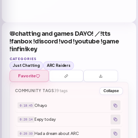
📛chatting and games DAYO! ／!tts
!fanbox !discord !vod !youtube !game
!infinikey
CATEGORIES
Just Chatting
ARC Raiders
Favorite
COMMUNITY TAGS
39 tags
Collapse
Ohayo
0:18:45
Eepy today
0:20:14
Had a dream about ARC
0:20:33