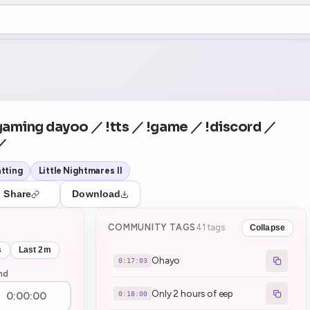
+5
2
Theater Mode
COUNTDOWN
NEXT
Ohayo
in 17:03
gaming dayoo ／ !tts ／ !game ／ !discord ／
 ／
tting
Little Nightmares II
Share
Download
COMMUNITY TAGS
41 tags
Collapse
s
Last 2m
Ohayo
0:17:03
nd
Only 2 hours of eep
0:18:00