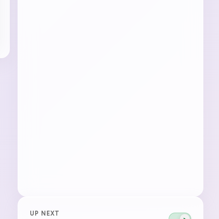
UP NEXT