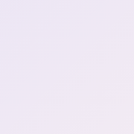
1:52:11
you step on a lego dayo
what a thrill \(Henya sings\)
2:02:01
(2)
Beautiful Henya singing
2:02:06
Game has had enough
2:15:48
Game had enough with me
2:15:58
I hate when idiot buy my
game and going like "what i
dont understand" - how
2:16:29
henya thinks game makers
are
SIX?!?!!?
2:17:13
Henya hits six teehee
2:18:29
Mamanya when Henya uses