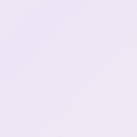
Henya wishes she were
1:10:10
long long man
:henyDance:
1:19:51
baka baka!
1:26:13
Peep break :HenyaToilet:
1:31:07
Henya's back
1:35:28
"How do I finish that
grandma without finishing
1:42:59
myself"
Henya vs floor
1:44:22
Henya will make a luxurious
1:49:00
island
Whoever did this i hope