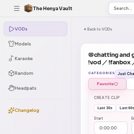
The Henya Vault
VODs
-5
0:00:00 / 3:03:0
Back to VODs
Models
CURRENT
No current tag
📛chatting and 
Karaoke
!vod ／ !fanbox
Random
CATEGORIES
Just Cha
Favorite
Headpats
CREATE CLIP
Last 30s
Last 60
Changelog
Start
E