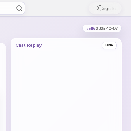
Sign In
#586
·
2025-10-07
Chat Replay
Hide