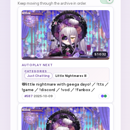
Keep moving through the archive in order.
5:10:32
AUTOPLAY NEXT
CATEGORIES
Just Chatting
Little Nightmares III
📛little nightmare with geega dayo! ／ !tts ／
!game ／ !discord ／ !vod ／ !fanbox ／
#587
·
2025-10-09