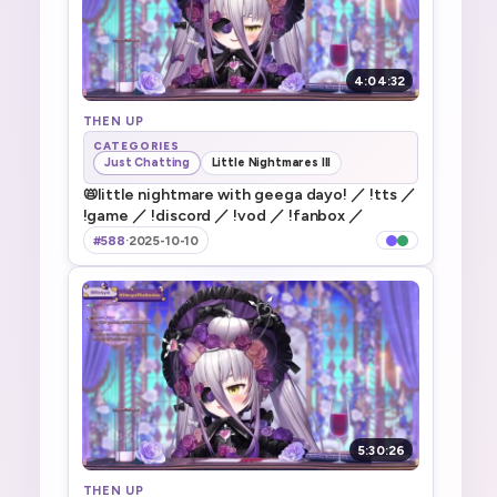
4:04:32
THEN UP
CATEGORIES
Just Chatting
Little Nightmares III
📛little nightmare with geega dayo! ／ !tts ／
!game ／ !discord ／ !vod ／ !fanbox ／
#588
·
2025-10-10
5:30:26
THEN UP