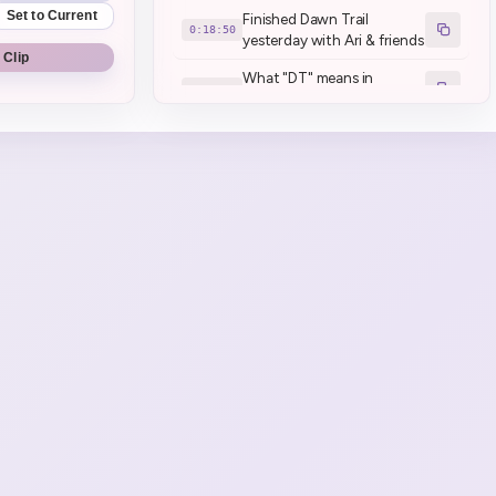
Set to Current
Finished Dawn Trail
0:18:50
yesterday with Ari & friends
 Clip
What "DT" means in
0:25:14
Japanese
140 not enough inventory
0:37:25
full retainers as well
People with 6 retainers I
0:37:52
understand
:henyaLag:
0:55:02
Peep break :HenyaToilet:
0:58:26
Henya's back
1:02:10
bbwahh
1:02:25
Game Start \| Little
1:04:46
Nightmares 2