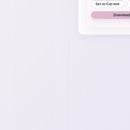
Set to Current
Download