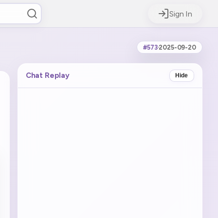
Sign In
#573
·
2025-09-20
Chat Replay
Hide