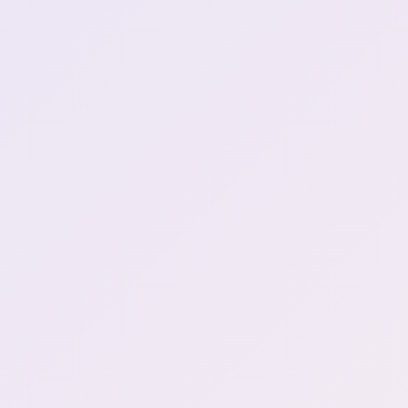
Amogus shirt - no need to
ask any questions, you're
1:41:12
in!
"Shrimpdick"
1:42:33
Go fuck yourself dayo (4)
2:17:42
we keep the cat bye bye
2:50:57
lady
show me your armpit
2:53:07
mariwawa
3:03:41
Henya insta simps for
3:12:21
woman
Did I call the phone
roulette?...I wanted to
3:24:04
order kambucha