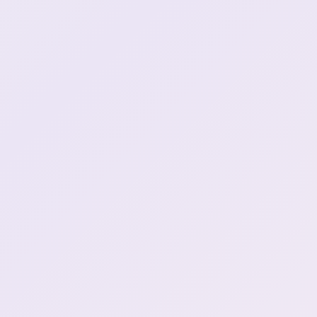
Henya wants shark dna
0:59:03
YOU TOO
1:05:50
forgot to download game
1:08:41
\(classic\)
Peep break :HenyaToilet:
1:08:46
Henya's back
1:11:36
Game Start \| No, I'm not a
1:13:18
human
red eyes Henya!
1:13:47
Red eyes toggle!
1:13:48
Henya has Red Eyes..
1:13:52