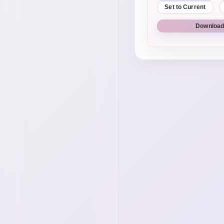
Set to Current
Download