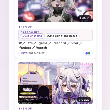
4:35:01
THEN UP
CATEGORIES
Just Chatting
Dying Light: The Beast
📛 ／ !tts ／ !game ／ !discord ／ !vod ／
!fanbox ／ !merch
#575
·
2025-09-22
7:02:27
THEN UP