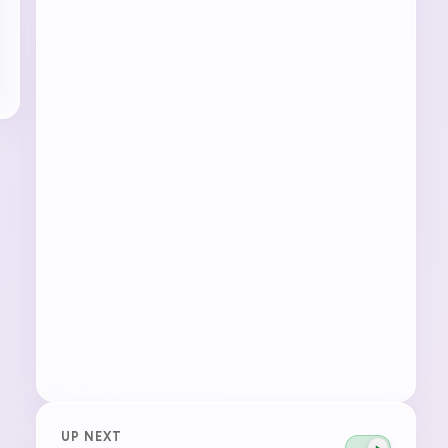
UP NEXT