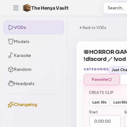
The Henya Vault
VODs
-5
0:00:00 / 6:02:
Back to VODs
Models
CURRENT
No current tag
📛HORROR GAM
Karaoke
!discord ／ !vod
Random
CATEGORIES
Just Cha
Favorite
Headpats
CREATE CLIP
Last 30s
Last 60
Changelog
Start
E