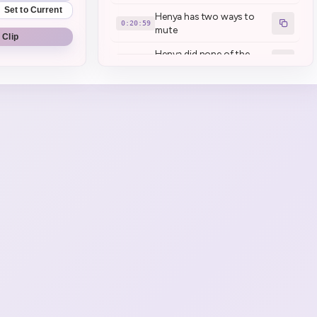
Set to Current
Henya has two ways to
0:20:59
mute
 Clip
Henya did none of the
0:22:53
cleaning (1)
Scooter is all clean
0:24:04
Henya \_wants\_ braces
0:37:20
Henya has TMJ
0:42:25
Kettle and Mom have TMJ
0:46:04
reason for graduation:
0:49:23
jaws
Mamanya traumatized
0:52:59
Henya again
Mamanya found a sparkle
0:54:41
of joy in teasing Henya (1)