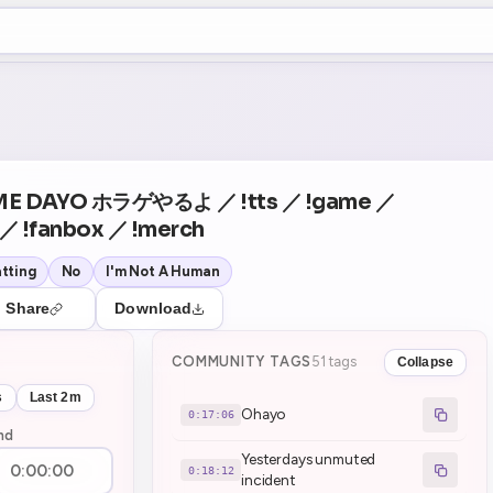
+5
51
Theater Mode
COUNTDOWN
NEXT
Ohayo
in 17:06
E DAYO ホラゲやるよ ／ !tts ／ !game ／
 ／ !fanbox ／ !merch
tting
No
I'm Not A Human
Share
Download
COMMUNITY TAGS
51 tags
Collapse
s
Last 2m
Ohayo
0:17:06
nd
Yesterdays unmuted
0:18:12
incident