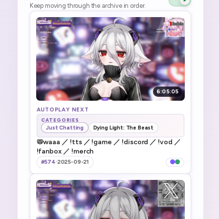
Keep moving through the archive in order.
6:05:05
AUTOPLAY NEXT
CATEGORIES
Just Chatting
Dying Light: The Beast
📛waaa ／ !tts ／ !game ／ !discord ／ !vod ／
!fanbox ／ !merch
#574
·
2025-09-21