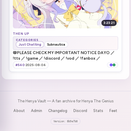
3:23:21
THEN UP
CATEGORIES
Just Chatting
Subnautica
📛PLEASE CHECK MY IMPORTANT NOTICE DAYO ／
!tts ／ !game ／ !discord ／ !vod ／ !fanbox ／
#540
·
2025-08-04
The Henya Vault — A fan archive for Henya The Genius
About
Admin
Changelog
Discord
Stats
Feet
·
·
·
·
·
Version: 8b9e7b8