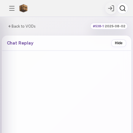
0:00:00 / 1:14:08
Back to VODs
#538-1
·
2025-08-02
DOUBLE TAP
DOUBLE TAP
-5s
+5s
Chat Replay
Hide
COUNTDOWN
CURRENT
NEXT
in 4:27
No current tag
froot raid