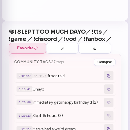
📛I SLEPT TOO MUCH DAYO／ !tts ／
!game ／ !discord ／ !vod ／ !fanbox ／
Favorite
COMMUNITY TAGS
27 tags
Collapse
froot raid
0:04:27
in 4:27
Ohayo
0:19:41
Immediately gets happy birthday'd (2)
0:20:00
Slept 15 hours (3)
0:20:23
Henya had a weird dream
0:25:27