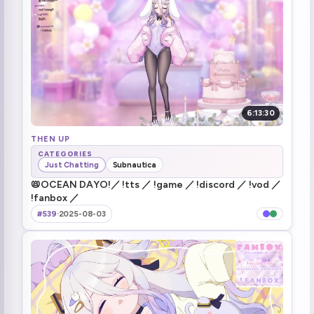
Stream died again
1:09:12
Stream is back
1:09:46
Restarting router
1:12:20
6:13:30
THEN UP
CATEGORIES
Just Chatting
Subnautica
📛OCEAN DAYO!／ !tts ／ !game ／ !discord ／ !vod ／
!fanbox ／
#539
·
2025-08-03