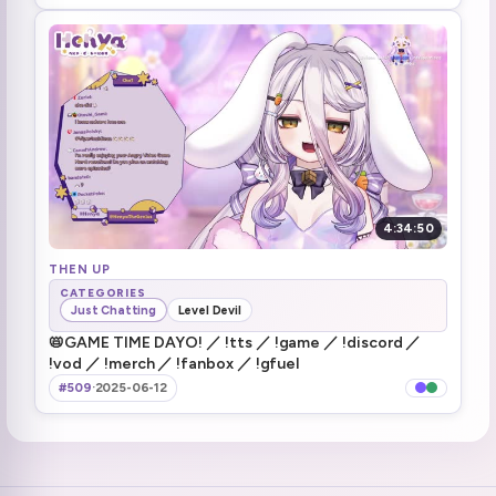
4:34:50
THEN UP
CATEGORIES
Just Chatting
Level Devil
📛GAME TIME DAYO! ／ !tts ／ !game ／ !discord ／
!vod ／ !merch ／ !fanbox ／ !gfuel
#509
·
2025-06-12