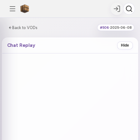
0:00:00 / 3:35:50
Back to VODs
#506
·
2025-06-08
DOUBLE TAP
DOUBLE TAP
-5s
+5s
Chat Replay
Hide
COUNTDOWN
CURRENT
NEXT
in 19:56
No current tag
Ohayo (1)