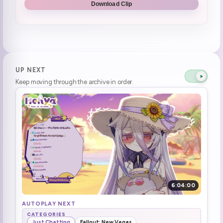
Download Clip
mods we got scuff
0:45:39
henya stream and chiikawa
0:49:03
Hentai Chiikawa cult
0:50:30
UP NEXT
Keep moving through the archive in order.
Elden Ring Chiikawa meme W2G
0:58:01
SmugAlana Raid
1:01:31
ohhhh yeah
1:01:42
Asking the raiders the question
1:03:50
Shocked by an image of people buying Windows 95
1:15:46
6:04:00
brrrr (2)
1:24:33
AUTOPLAY NEXT
CATEGORIES
Just Chatting
Fallout: New Vegas