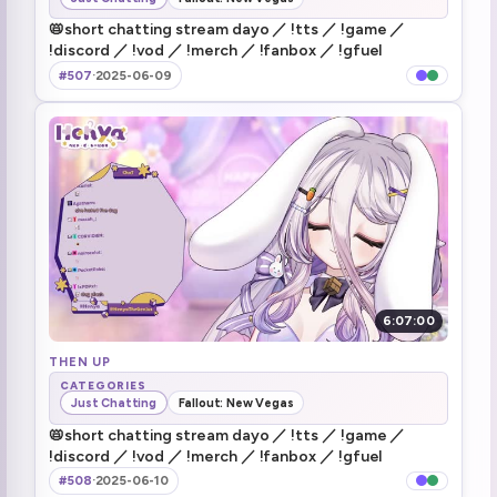
i don't know what the fuck is 100m away
1:43:12
📛short chatting stream dayo ／ !tts ／ !game ／
!discord ／ !vod ／ !merch ／ !fanbox ／ !gfuel
JP Papanya had a Harley Davidson
1:56:58
#507
·
2025-06-09
Theyre watching rn and crying
2:32:52
Stream tomorrow (2)
3:33:28
Bao raid
3:34:02
6:07:00
THEN UP
CATEGORIES
Just Chatting
Fallout: New Vegas
📛short chatting stream dayo ／ !tts ／ !game ／
!discord ／ !vod ／ !merch ／ !fanbox ／ !gfuel
#508
·
2025-06-10