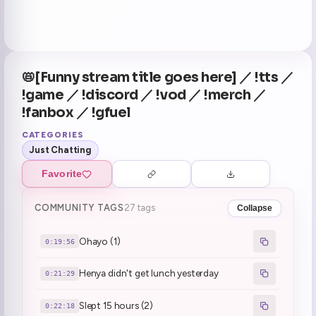
📛[Funny stream title goes here] ／ !tts ／
!game ／ !discord ／ !vod ／ !merch ／
!fanbox ／ !gfuel
CATEGORIES
Just Chatting
Favorite
COMMUNITY TAGS
27 tags
Collapse
Ohayo (1)
0:19:56
Henya didn't get lunch yesterday
0:21:29
Slept 15 hours (2)
0:22:18