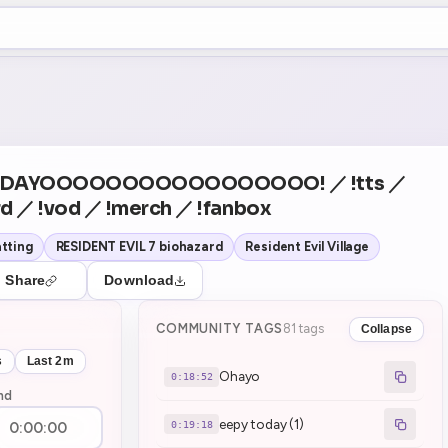
+5
20
Theater Mode
COUNTDOWN
NEXT
Ohayo
in 18:52
Y DAYOOOOOOOOOOOOOOOOO! ／ !tts ／
d ／ !vod ／ !merch ／ !fanbox
tting
RESIDENT EVIL 7 biohazard
Resident Evil Village
Share
Download
COMMUNITY TAGS
81 tags
Collapse
s
Last 2m
Ohayo
0:18:52
nd
eepy today (1)
0:19:18