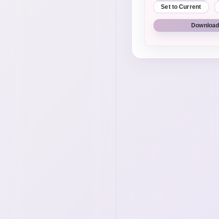
Set to Current
Download