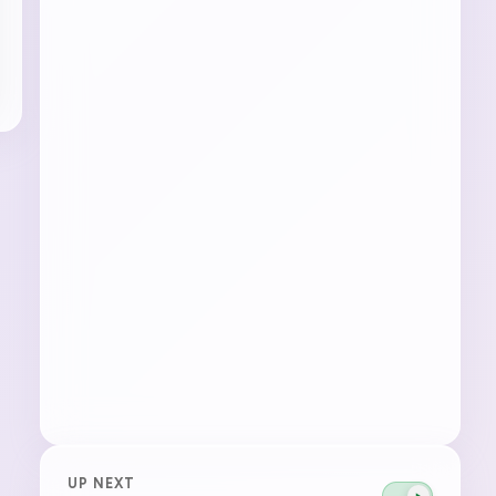
UP NEXT