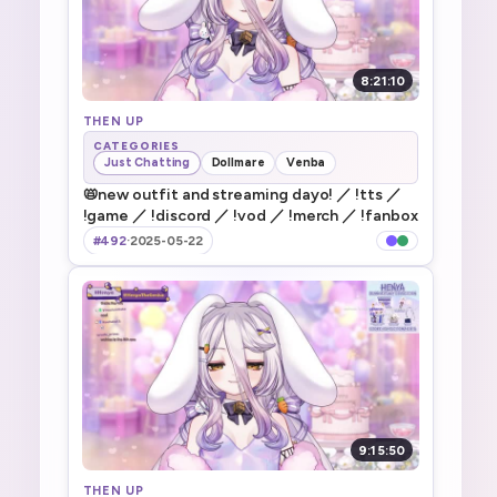
8:21:10
THEN UP
CATEGORIES
Just Chatting
Dollmare
Venba
📛new outfit and streaming dayo! ／ !tts ／
!game ／ !discord ／ !vod ／ !merch ／ !fanbox
#492
·
2025-05-22
9:15:50
THEN UP