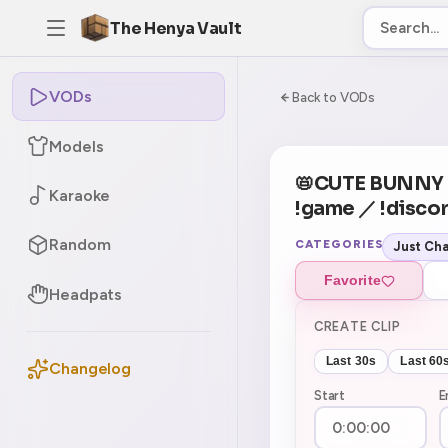
The Henya Vault
VODs
-5
0:00:00 / 9:28:
Back to VODs
Models
CURRENT
No current tag
📛CUTE BUNN
Karaoke
!game ／ !discor
Random
CATEGORIES
Just Cha
Favorite
Headpats
CREATE CLIP
Last 30s
Last 60
Changelog
Start
E