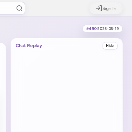
Sign In
#490
·
2025-05-19
Chat Replay
Hide