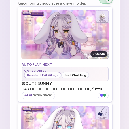
Keep moving through the archive in order.
9:02:30
AUTOPLAY NEXT
CATEGORIES
Resident Evil Village
Just Chatting
📛CUTE BUNNY
DAYOOOOOOOOOOOOOOOOO! ／ !tts ／
!game ／ !discord ／ !vod ／ !merch ／ !fanbox
#491
·
2025-05-20