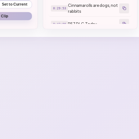
Set to Current
Cinnamarolls are dogs, not
0:29:53
rabbits
 Clip
RE7 DLC Today
0:43:09
Might do RE8 today (1)
0:43:47
dayo dayo dayo dayo dayo
0:54:28
dayo dayo
stop with the dayo!
DAYODAYODAYODAYODA
0:55:13
YO
brrrr x2 (2)
0:57:07
brrrr
0:57:39
Geega has been dayo
0:57:56
dominated
Desuwa for anime
1:00:49