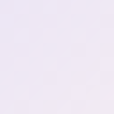
ssiP break over
1:25:58
Henya's booba DID NOT
1:26:29
get bigger
Game Start \| Resident Evil
1:28:58
7
"Yay, die motha fucka!" (1)
1:46:43
Death 1 \| DLC
1:47:18
Death 2 \| DLC
1:48:02
Death 3 \| DLC
1:49:00
Death 4 \| DLC
1:55:17
im not losing my progress
2:04:27