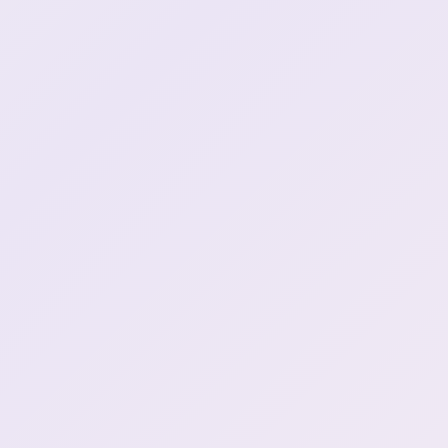
Haru doko
1:03:29
baka baka \(in japanese\)
1:06:53
Crashing out over booba
1:06:55
deniers (2)
Angrily speaking Japanese
1:07:15
adjust -10
1:07:25
UK PEOPLE WAKE UP
1:14:31
Its 1 am? DOESNT MATTER
1:15:54
You gotta say something
1:17:26
funny for tea
ssiP break :henyaSip:
1:21:37