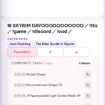
📛 SKYRIM DAYOOOOOOOOOOO ／ !tts
／ !game ／ !discord ／ !vod ／
CATEGORIES
Just Chatting
The Elder Scrolls V: Skyrim
Favorite
COMMUNITY TAGS
47 tags
Collapse
Muted Ohayo
0:15:15
No muted now Ohayo (1)
0:16:11
JP Papanya didn't get Golden Week off
0:20:10