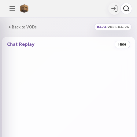
0:00:00 / 6:25:00
Back to VODs
#474
·
2025-04-26
DOUBLE TAP
DOUBLE TAP
-5s
+5s
Chat Replay
Hide
COUNTDOWN
CURRENT
NEXT
in 15:15
No current tag
Muted Ohayo