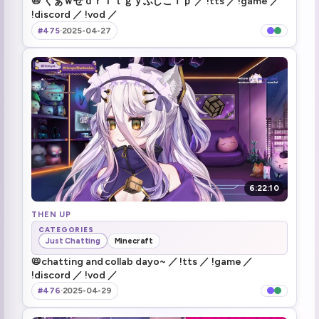
📛 くぁｗせｄｒｆｔｇｙふじこｌｐ ／ !tts ／ !game ／
!discord ／ !vod ／
MODS (2)
3:20:34
#475
·
2025-04-27
henya dies \*\*wait I know you\*\*
3:22:29
Henya losing it to Honorhall/onahole (5)
3:37:10
do we poll?
3:46:48
ALL 3 WIN MY GOSH OK
3:50:52
she is not single
3:54:01
6:22:10
brrrr (2)
THEN UP
3:57:08
CATEGORIES
Just Chatting
Minecraft
Acquired \*\*WEAPON DISARM\*\* Which sounds very god damn useful
4:19:44
📛chatting and collab dayo~ ／ !tts ／ !game ／
!discord ／ !vod ／
Lydia came running
4:23:35
#476
·
2025-04-29
Lunch during gameplay doesn't want to swtich multiple times \*\*enjoy shooting arrows while I get food brb\*\*
4:26:58