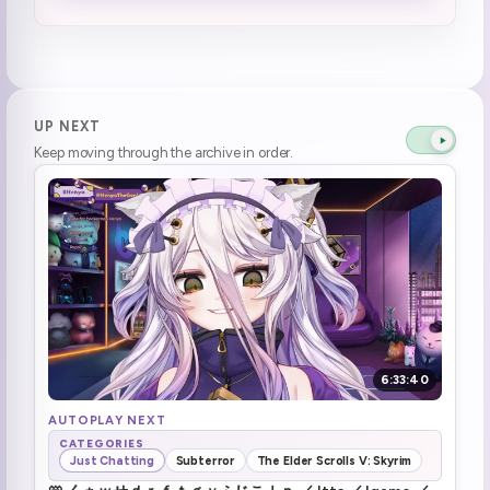
Concert next? Hahahaha.... no. :henyaStaree:
1:42:31
wabbahjack got
2:08:24
henyaSusge (1)
2:17:08
UP NEXT
Keep moving through the archive in order.
brrrr
2:46:58
brrrr \(x2\)
2:53:17
brrrr
2:54:05
Forgot her coffee
2:58:10
brrrr (1)
3:03:03
6:33:40
Cloud district guy walked by
3:10:42
AUTOPLAY NEXT
CATEGORIES
Just Chatting
Subterror
The Elder Scrolls V: Skyrim
tts calls henya stinky henya goes what the fuck no you dayo (1)
3:13:33