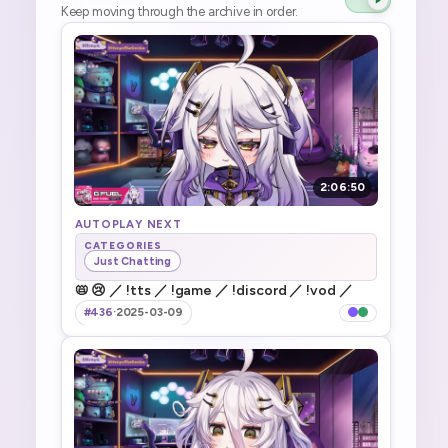
Keep moving through the archive in order.
2:06:50
AUTOPLAY NEXT
CATEGORIES
Just Chatting
📛 😢 ／ !tts ／ !game ／ !discord ／ !vod ／
#436
·
2025-03-09