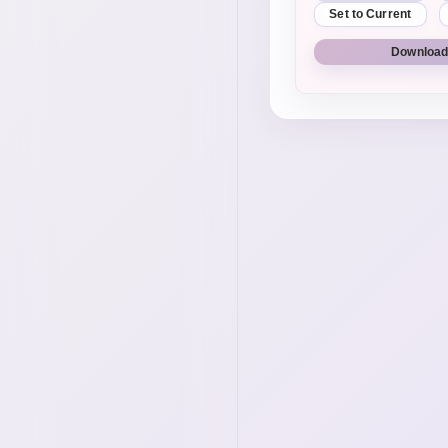
Set to Current
Download