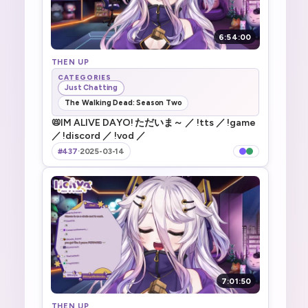
6:54:00
THEN UP
CATEGORIES
Just Chatting
The Walking Dead: Season Two
📛IM ALIVE DAYO! ただいま～ ／ !tts ／ !game
／ !discord ／ !vod ／
#437
·
2025-03-14
7:01:50
THEN UP