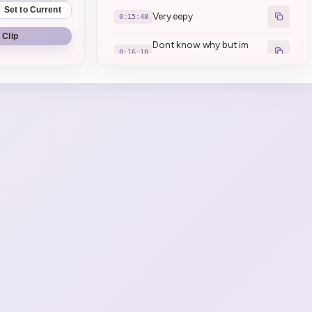
Set to Current
Very eepy
0:15:48
 Clip
Dont know why but im
0:16:10
very eepy today
I AM THE BOSS \*\*Kettle
0:18:44
laugh\*\* LETS GO
pretend camera go fucked
0:21:02
Loong looooong covid
0:35:26
Henya had a chat with the
doctor about this. "We
0:41:42
have no idea"
Kinda feel bad to my mom...
0:42:10
Papanya is like \*\*Eh\*\*
0:43:03
(1)
Henya considering chibi