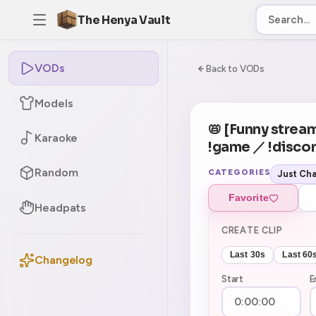
The Henya Vault
VODs
-5
0:00:00 / 6:14:
Back to VODs
Models
CURRENT
No current tag
📛 [Funny stream
Karaoke
!game ／ !disco
Random
CATEGORIES
Just Cha
Favorite
Headpats
CREATE CLIP
Last 30s
Last 60
Changelog
Start
E