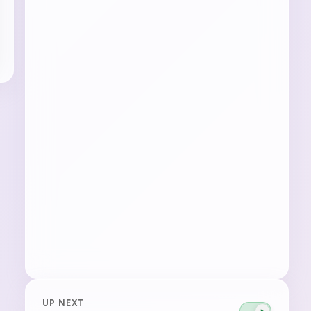
UP NEXT