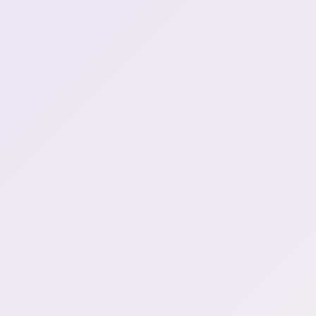
Henya went drinking with
her grandpa and mom. Next
0:51:28
day Puking alot
cat was like wtf
0:51:44
Drunk women
0:52:15
Story of her mom drunk
0:52:34
henya I had a really fun
time.. \*\*Sleeps on the
0:53:04
floor\*\*
Climb cat tree then land on
0:55:24
henya
cat figured out how to
0:55:32
wake up henya
OH NO DAYO
1:03:46