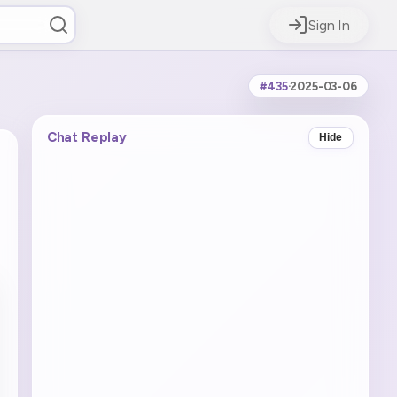
Sign In
#435
·
2025-03-06
Chat Replay
Hide