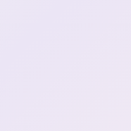
0:44:24
henya in box plushie (2)
it has been like that hows
0:44:27
your day
are you ok dayo what did
you do did you put the
0:45:29
fork inside or something?
henya stunned face at the
0:46:51
5k
Aussie bar? is it cool?
0:47:13
most american bars are
0:49:05
\*\*Loud as fuck\*\*
henya does not drink
0:49:35
Shit im having fun right
0:50:20
now Lets get drunk (1)
Had a hangover before
0:50:40
too... wasn't fun