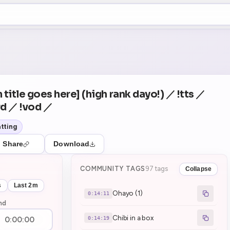
+5
10
Theater Mode
COUNTDOWN
NEXT
Ohayo (1)
in 14:11
 title goes here] (high rank dayo!) ／ !tts ／
rd ／ !vod ／
tting
Share
Download
COMMUNITY TAGS
97 tags
Collapse
s
Last 2m
Ohayo (1)
0:14:11
nd
Chibi in a box
0:14:19