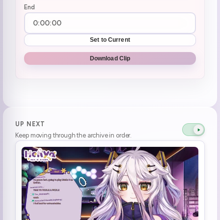
End
Set to Current
Download Clip
UP NEXT
Keep moving through the archive in order.