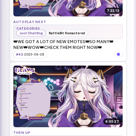
7:22:13
AUTOPLAY NEXT
CATEGORIES
Just Chatting
BattleBit Remastered
👑WE GOT A LOT OF NEW EMOTES👑SO MANY👑
NEW👑WOW👑CHECK THEM RIGHT NOW👑
#42
·
2023-06-28
6:05:27
THEN UP