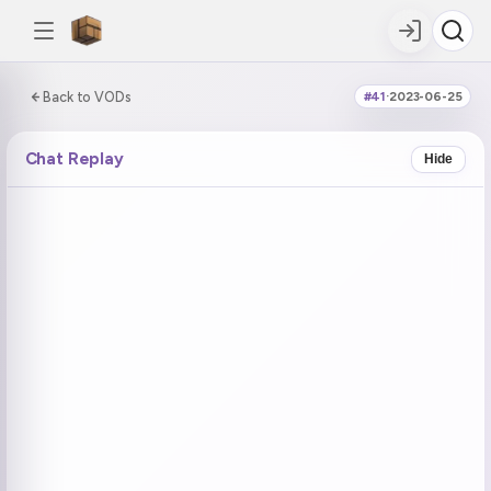
0:00:00 / 6:19:57
Back to VODs
#41
·
2023-06-25
DOUBLE TAP
DOUBLE TAP
-5s
+5s
Chat Replay
Hide