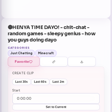
🔴HENYA TIME DAYO! - chit-chat -
random games - sleepy genius - how
you guys doing dayo
CATEGORIES
Just Chatting
Minecraft
Favorite
CREATE CLIP
Last 30s
Last 60s
Last 2m
Start
Set to Current