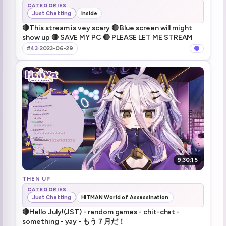
CATEGORIES
Just Chatting
Inside
🔴This stream is vey scary 🔴 Blue screen will might
show up 🔴 SAVE MY PC 🔴 PLEASE LET ME STREAM
#43
·
2023-06-29
9:30:15
THEN UP
CATEGORIES
Just Chatting
HITMAN World of Assassination
🔴Hello July!(JST) - random games - chit-chat -
something - yay - もう７月だ！