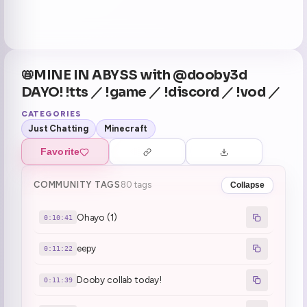
📛MINE IN ABYSS with @dooby3d
DAYO! !tts ／ !game ／ !discord ／ !vod ／
CATEGORIES
Just Chatting
Minecraft
Favorite
COMMUNITY TAGS
80 tags
Collapse
Ohayo (1)
0:10:41
eepy
0:11:22
Dooby collab today!
0:11:39